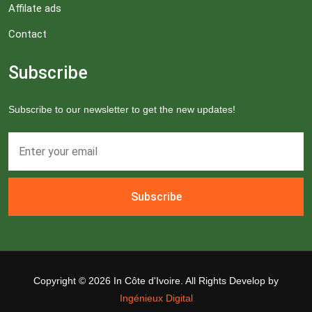
Affilate ads
Contact
Subscribe
Subscribe to our newsletter to get the new updates!
Subscribe
Copyright ©
2026 In Côte d'Ivoire. All Rights Develop by
Ingénieux Digital