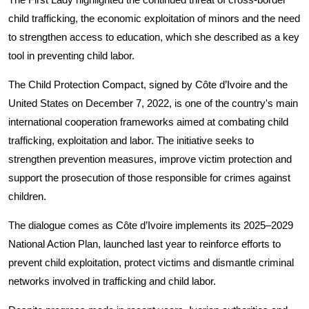
child trafficking, the economic exploitation of minors and the need
to strengthen access to education, which she described as a key
tool in preventing child labor.
The Child Protection Compact, signed by Côte d’Ivoire and the
United States on December 7, 2022, is one of the country's main
international cooperation frameworks aimed at combating child
trafficking, exploitation and labor. The initiative seeks to
strengthen prevention measures, improve victim protection and
support the prosecution of those responsible for crimes against
children.
The dialogue comes as Côte d’Ivoire implements its 2025–2029
National Action Plan, launched last year to reinforce efforts to
prevent child exploitation, protect victims and dismantle criminal
networks involved in trafficking and child labor.