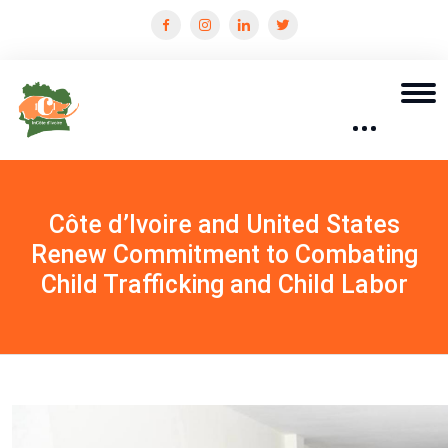
Côte d’Ivoire and United States
Renew Commitment to Combating
Child Trafficking and Child Labor