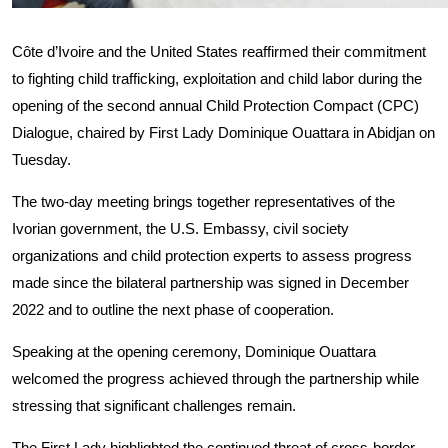
Côte d’Ivoire and the United States reaffirmed their commitment
to fighting child trafficking, exploitation and child labor during the
opening of the second annual Child Protection Compact (CPC)
Dialogue, chaired by First Lady Dominique Ouattara in Abidjan on
Tuesday.
The two-day meeting brings together representatives of the
Ivorian government, the U.S. Embassy, civil society
organizations and child protection experts to assess progress
made since the bilateral partnership was signed in December
2022 and to outline the next phase of cooperation.
Speaking at the opening ceremony, Dominique Ouattara
welcomed the progress achieved through the partnership while
stressing that significant challenges remain.
The First Lady highlighted the continued threat of cross-border