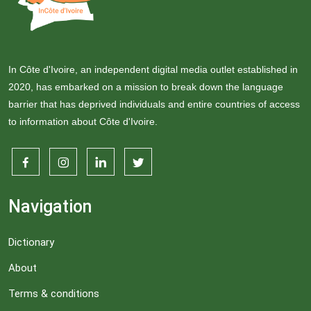
In Côte d'Ivoire, an independent digital media outlet established in
2020, has embarked on a mission to break down the language
barrier that has deprived individuals and entire countries of access
to information about Côte d'Ivoire.
Navigation
Dictionary
About
Terms & conditions