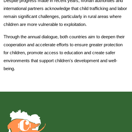
Despite progress made in recent years, Ivorian authorities and
international partners acknowledge that child trafficking and labor
remain significant challenges, particularly in rural areas where
children are more vulnerable to exploitation.
Through the annual dialogue, both countries aim to deepen their
cooperation and accelerate efforts to ensure greater protection
for children, promote access to education and create safer
environments that support children's development and well-
being.