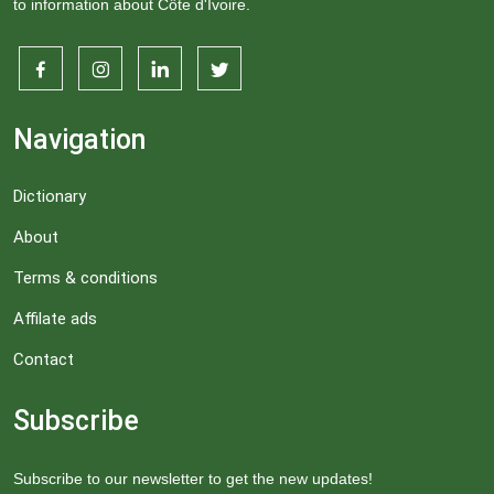
to information about Côte d'Ivoire.
Navigation
Dictionary
About
Terms & conditions
Affilate ads
Contact
Subscribe
Subscribe to our newsletter to get the new updates!