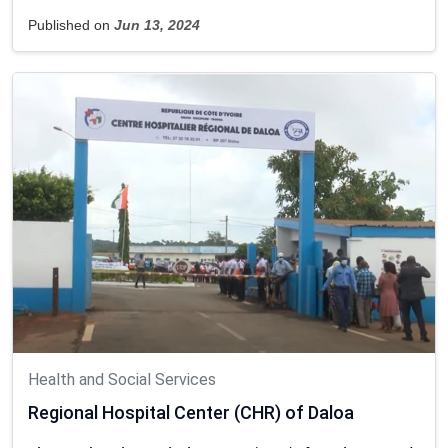
Published on
Jun 13, 2024
Health and Social Services
Regional Hospital Center (CHR) of Daloa