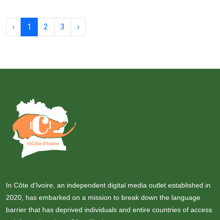
‹
1
2
3
›
In Côte d'Ivoire, an independent digital media outlet established in
2020, has embarked on a mission to break down the language
barrier that has deprived individuals and entire countries of access