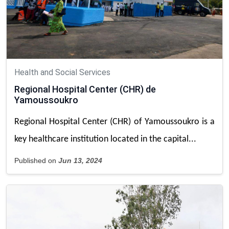
Health and Social Services
Regional Hospital Center (CHR) de
Yamoussoukro
Regional Hospital Center (CHR) of Yamoussoukro is a
key healthcare institution located in the capital...
Published on
Jun 13, 2024