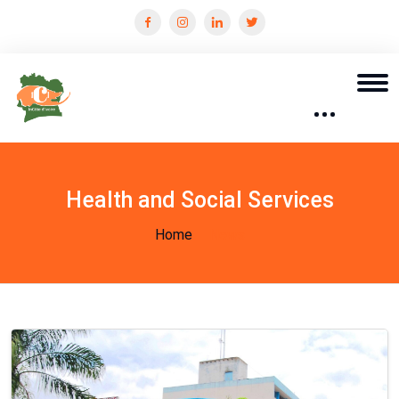
Health and Social Services
Home
News