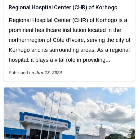
Regional Hospital Center (CHR) of Korhogo
Regional Hospital Center (CHR) of Korhogo is a
prominent healthcare institution located in the
northernregion of Côte d'Ivoire, serving the city of
Korhogo and its surrounding areas. As a regional
hospital, it plays a vital role in providing...
Published on
Jun 13, 2024