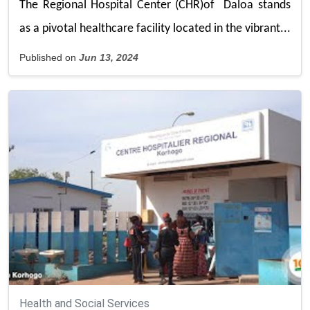
The Regional Hospital Center (CHR)of Daloa stands
as a pivotal healthcare facility located in the vibrant...
Published on
Jun 13, 2024
Health and Social Services