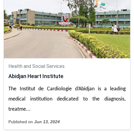
Health and Social Services
Abidjan Heart Institute
The Institut de Cardiologie d’Abidjan is a leading
medical institution dedicated to the diagnosis,
treatme...
Published on
Jun 13, 2024