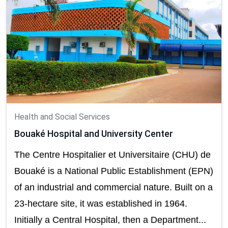
Health and Social Services
Bouaké Hospital and University Center
The Centre Hospitalier et Universitaire (CHU) de
Bouaké is a National Public Establishment (EPN)
of an industrial and commercial nature. Built on a
23-hectare site, it was established in 1964.
Initially a Central Hospital, then a Department...