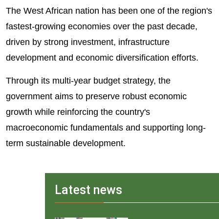
The West African nation has been one of the region's
fastest-growing economies over the past decade,
driven by strong investment, infrastructure
development and economic diversification efforts.
Through its multi-year budget strategy, the
government aims to preserve robust economic
growth while reinforcing the country's
macroeconomic fundamentals and supporting long-
term sustainable development.
Latest news