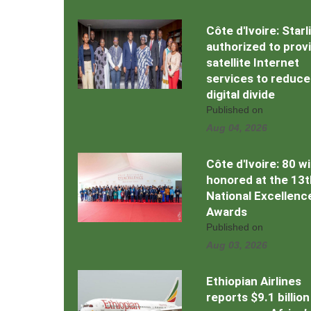
Côte d'Ivoire: Starl
authorized to prov
satellite Internet
services to reduce
digital divide
Published on
Aug 04, 2026
Côte d'Ivoire: 80 w
honored at the 13t
National Excellenc
Awards
Published on
Aug 03, 2026
Ethiopian Airlines
reports $9.1 billion