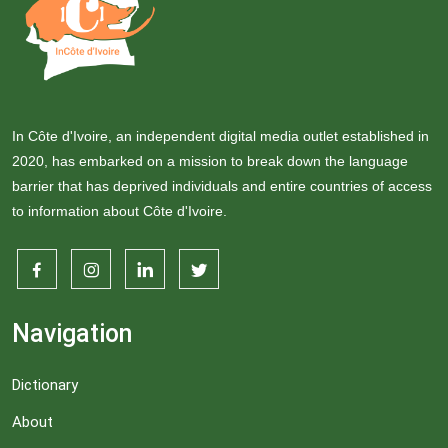
In Côte d'Ivoire, an independent digital media outlet established in
2020, has embarked on a mission to break down the language
barrier that has deprived individuals and entire countries of access
to information about Côte d'Ivoire.
Navigation
Dictionary
About