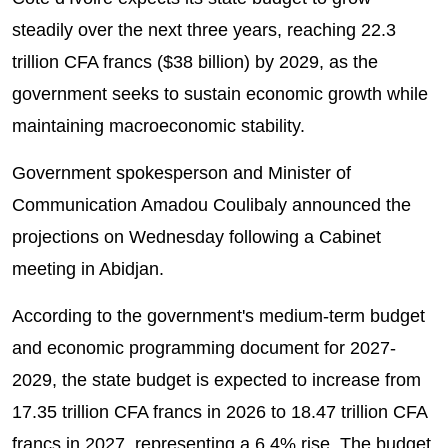
steadily over the next three years, reaching 22.3
trillion CFA francs ($38 billion) by 2029, as the
government seeks to sustain economic growth while
maintaining macroeconomic stability.
Government spokesperson and Minister of
Communication Amadou Coulibaly announced the
projections on Wednesday following a Cabinet
meeting in Abidjan.
According to the government's medium-term budget
and economic programming document for 2027-
2029, the state budget is expected to increase from
17.35 trillion CFA francs in 2026 to 18.47 trillion CFA
francs in 2027, representing a 6.4% rise. The budget