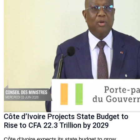
Côte d’Ivoire Projects State Budget to
Rise to CFA 22.3 Trillion by 2029
Côte d’Ivoire expects its state budget to grow