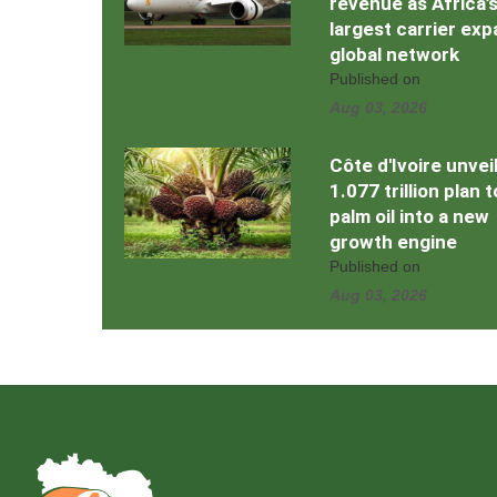
revenue as Africa’
largest carrier ex
global network
Published on
Aug 03, 2026
Côte d'Ivoire unvei
1.077 trillion plan 
palm oil into a new
growth engine
Published on
Aug 03, 2026