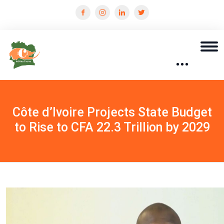
Côte d’Ivoire Projects State Budget
to Rise to CFA 22.3 Trillion by 2029