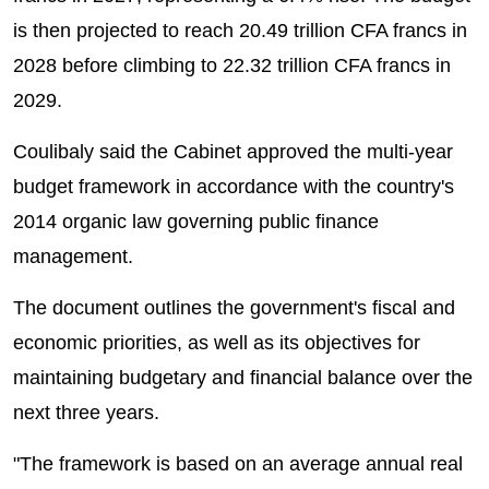
is then projected to reach 20.49 trillion CFA francs in
2028 before climbing to 22.32 trillion CFA francs in
2029.
Coulibaly said the Cabinet approved the multi-year
budget framework in accordance with the country's
2014 organic law governing public finance
management.
The document outlines the government's fiscal and
economic priorities, as well as its objectives for
maintaining budgetary and financial balance over the
next three years.
"The framework is based on an average annual real