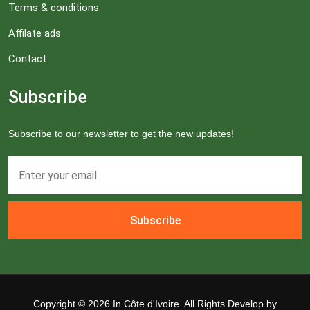
Terms & conditions
Affilate ads
Contact
Subscribe
Subscribe to our newsletter to get the new updates!
Subscribe
Copyright ©
2026 In Côte d'Ivoire. All Rights Develop by