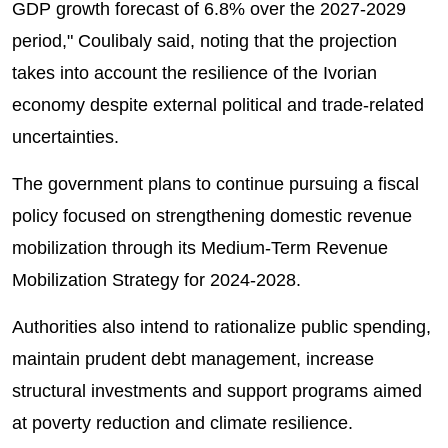
GDP growth forecast of 6.8% over the 2027-2029
period," Coulibaly said, noting that the projection
takes into account the resilience of the Ivorian
economy despite external political and trade-related
uncertainties.
The government plans to continue pursuing a fiscal
policy focused on strengthening domestic revenue
mobilization through its Medium-Term Revenue
Mobilization Strategy for 2024-2028.
Authorities also intend to rationalize public spending,
maintain prudent debt management, increase
structural investments and support programs aimed
at poverty reduction and climate resilience.