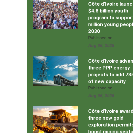
Côte d’Ivoire laun
$4.8 billion youth
program to support
million young peop
2030
Published on
Aug 06, 2026
Côte d'Ivoire adva
three PPP energy
projects to add 7
of new capacity
Published on
Aug 06, 2026
Côte d'Ivoire awar
three new gold
exploration permit
boost mining secto