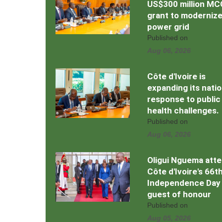
US$300 million MC
grant to moderniz
power grid
Published on
Aug 06, 2026
Côte d'Ivoire is
expanding its natio
response to public
health challenges.
Published on
Aug 06, 2026
Oligui Nguema att
Côte d'Ivoire's 66t
Independence Day
guest of honour
Published on
Aug 05, 2026