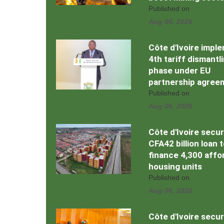
Published on
Aug 06, 2026
Côte d'Ivoire impl
4th tariff dismantl
phase under EU
partnership agree
Published on
Aug 06, 2026
Côte d'Ivoire secu
CFA42 billion loan 
finance 4,300 affo
housing units
Published on
Aug 06, 2026
Côte d'Ivoire secu