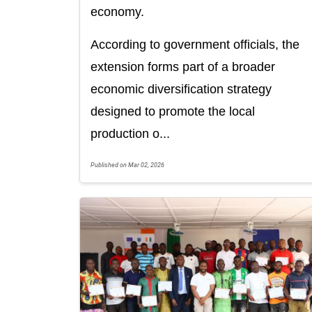
economy.
According to government officials, the
extension forms part of a broader
economic diversification strategy
designed to promote the local
production o...
Published on Mar 02, 2026