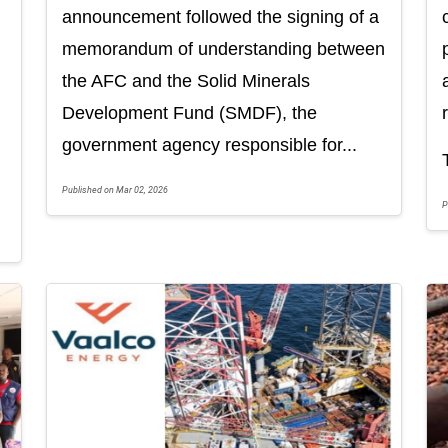
announcement followed the signing of a
memorandum of understanding between
the AFC and the Solid Minerals
Development Fund (SMDF), the
government agency responsible for...
Published on Mar 02, 2026
P