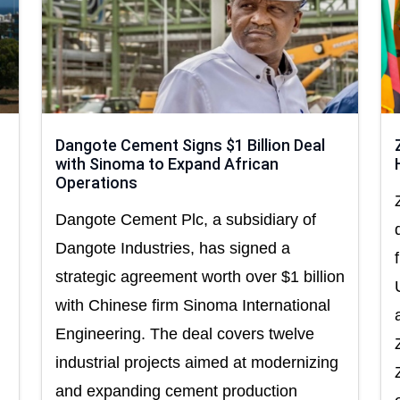
Dangote Cement Signs $1 Billion Deal
with Sinoma to Expand African
Operations
Dangote Cement Plc, a subsidiary of
Dangote Industries, has signed a
strategic agreement worth over $1 billion
with Chinese firm Sinoma International
Engineering. The deal covers twelve
industrial projects aimed at modernizing
and expanding cement production