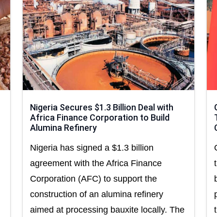
Nigeria Secures $1.3 Billion Deal with
Africa Finance Corporation to Build
Alumina Refinery
Nigeria has signed a $1.3 billion
agreement with the Africa Finance
Corporation (AFC) to support the
construction of an alumina refinery
aimed at processing bauxite locally. The