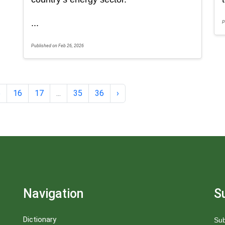
...
P
Published on Feb 26, 2026
5
16
17
...
35
36
›
Navigation
S
Dictionary
Sub