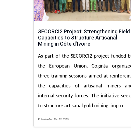
SECORCI2 Project: Strengthening Field
Capacities to Structure Artisanal
Mining in Côte d’Ivoire
As part of the SECORCI2 project funded b
the European Union, Coginta organize
three training sessions aimed at reinforcin
the capacities of artisanal miners an
internal security forces. The initiative seek
to structure artisanal gold mining, impro...
Published on Mar 02, 2026