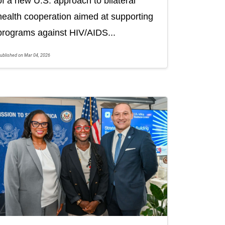
of a new U.S. approach to bilateral
health cooperation aimed at supporting
programs against HIV/AIDS...
ublished on Mar 04, 2026