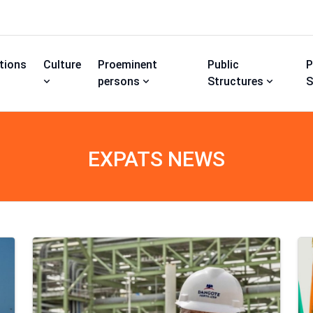
utions
Culture
Proeminent
Public
P
persons
Structures
S
EXPATS NEWS