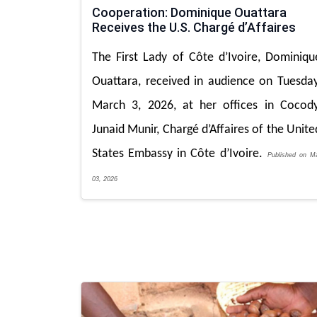
Cooperation: Dominique Ouattara
Receives the U.S. Chargé d’Affaires
The First Lady of Côte d’Ivoire, Dominiqu
Ouattara, received in audience on Tuesday
March 3, 2026, at her offices in Cocody
Junaid Munir, Chargé d’Affaires of the Unite
States Embassy in Côte d’Ivoire.
Published on M
03, 2026