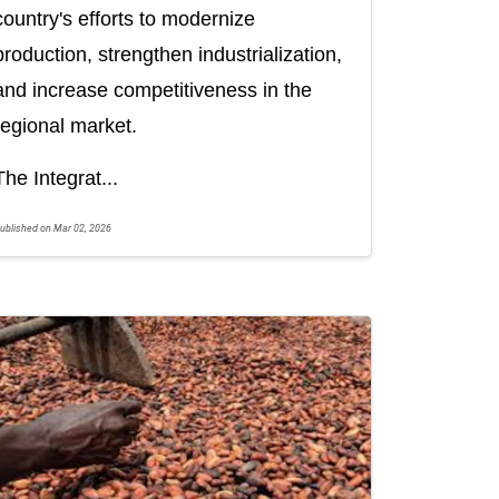
country's efforts to modernize
production, strengthen industrialization,
and increase competitiveness in the
regional market.
The Integrat...
ublished on Mar 02, 2026