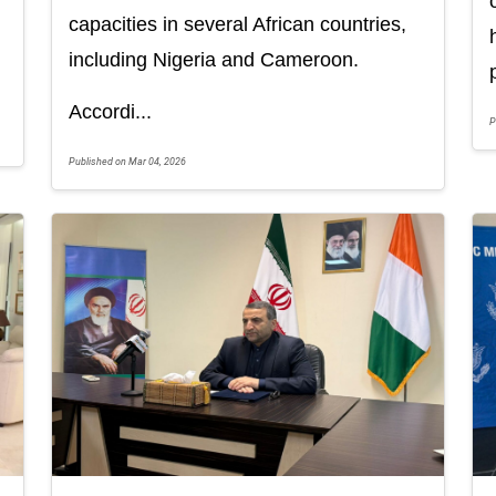
capacities in several African countries,
including Nigeria and Cameroon.
Accordi...
P
Published on Mar 04, 2026