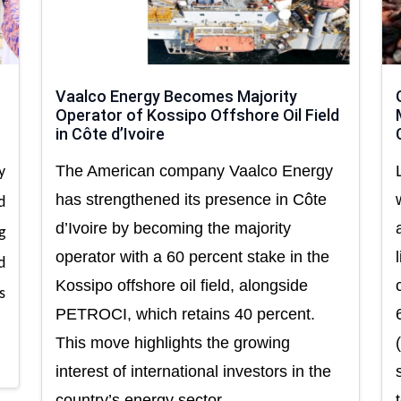
Vaalco Energy Becomes Majority
Operator of Kossipo Offshore Oil Field
in Côte d’Ivoire
The American company Vaalco Energy
y
has strengthened its presence in Côte
d
d’Ivoire by becoming the majority
g
operator with a 60 percent stake in the
d
Kossipo offshore oil field, alongside
s
PETROCI, which retains 40 percent.
This move highlights the growing
interest of international investors in the
country’s energy sector.