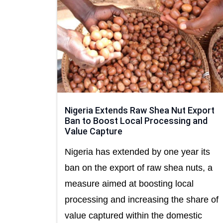
Nigeria Extends Raw Shea Nut Export
Ban to Boost Local Processing and
Value Capture
Nigeria has extended by one year its
ban on the export of raw shea nuts, a
measure aimed at boosting local
processing and increasing the share of
value captured within the domestic