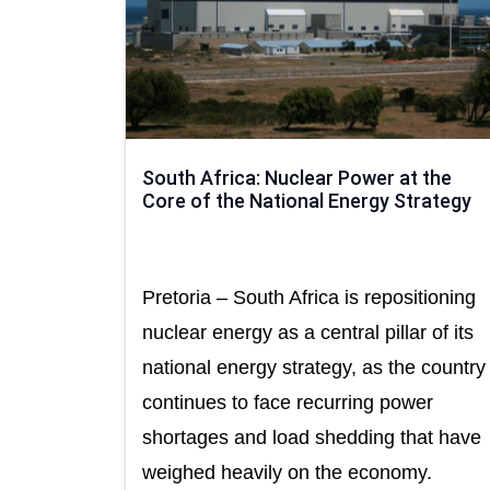
South Africa: Nuclear Power at the
Core of the National Energy Strategy
Pretoria – South Africa is repositioning
nuclear energy as a central pillar of its
national energy strategy, as the country
continues to face recurring power
shortages and load shedding that have
weighed heavily on the economy.