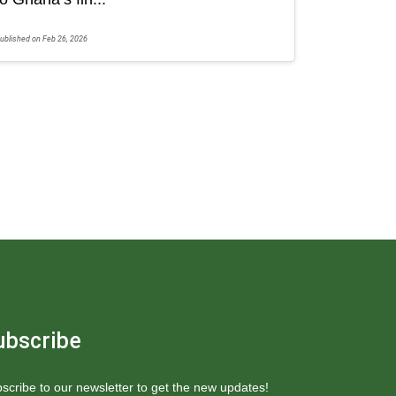
ublished on Feb 26, 2026
ubscribe
scribe to our newsletter to get the new updates!