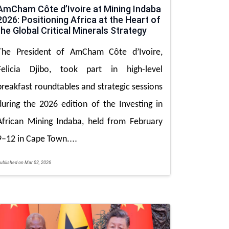
AmCham Côte d’Ivoire at Mining Indaba
2026: Positioning Africa at the Heart of
the Global Critical Minerals Strategy
The President of AmCham Côte d’Ivoire,
Felicia Djibo, took part in high-level
breakfast roundtables and strategic sessions
during the 2026 edition of the Investing in
African Mining Indaba, held from February
...
9–12 in Cape Town.
ublished on Mar 02, 2026