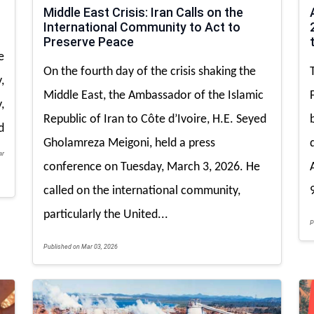
Middle East Crisis: Iran Calls on the
International Community to Act to
Preserve Peace
e
On the fourth day of the crisis shaking the
,
Middle East, the Ambassador of the Islamic
,
Republic of Iran to Côte d’Ivoire, H.E. Seyed
d
Gholamreza Meigoni, held a press
ar
conference on Tuesday, March 3, 2026. He
called on the international community,
particularly the United...
P
Published on Mar 03, 2026