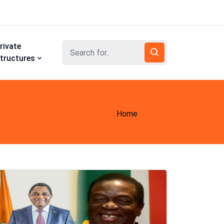
rivate
tructures
Home
News