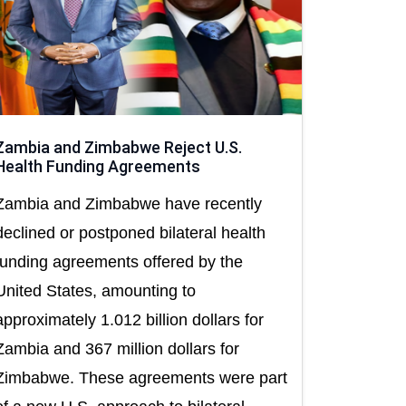
Zambia and Zimbabwe Reject U.S.
Health Funding Agreements
Zambia and Zimbabwe have recently
declined or postponed bilateral health
funding agreements offered by the
United States, amounting to
approximately 1.012 billion dollars for
Zambia and 367 million dollars for
Zimbabwe. These agreements were part