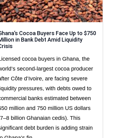
Ghana’s Cocoa Buyers Face Up to $750
Million in Bank Debt Amid Liquidity
Crisis
Licensed cocoa buyers in Ghana, the
world’s second-largest cocoa producer
after Côte d’Ivoire, are facing severe
liquidity pressures, with debts owed to
commercial banks estimated between
650 million and 750 million US dollars
(7–8 billion Ghanaian cedis). This
significant debt burden is adding strain
to Ghana’s fin...