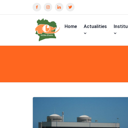
Home
Actualities
Instit