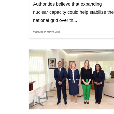
Authorities believe that expanding
nuclear capacity could help stabilize the
national grid over th...
Published on Mar 04, 2026