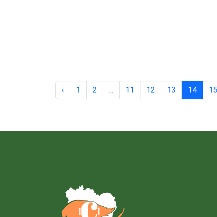
‹
1
2
...
11
12
13
14
1