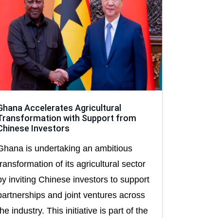
Ghana Accelerates Agricultural
Transformation with Support from
Chinese Investors
Ghana is undertaking an ambitious
transformation of its agricultural sector
by inviting Chinese investors to support
partnerships and joint ventures across
the industry. This initiative is part of the