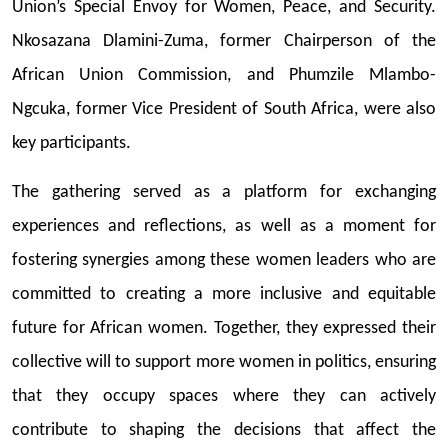
Union’s Special Envoy for Women, Peace, and Security.
Nkosazana Dlamini-Zuma, former Chairperson of the
African Union Commission, and Phumzile Mlambo-
Ngcuka, former Vice President of South Africa, were also
key participants.
The gathering served as a platform for exchanging
experiences and reflections, as well as a moment for
fostering synergies among these women leaders who are
committed to creating a more inclusive and equitable
future for African women. Together, they expressed their
collective will to support more women in politics, ensuring
that they occupy spaces where they can actively
contribute to shaping the decisions that affect the