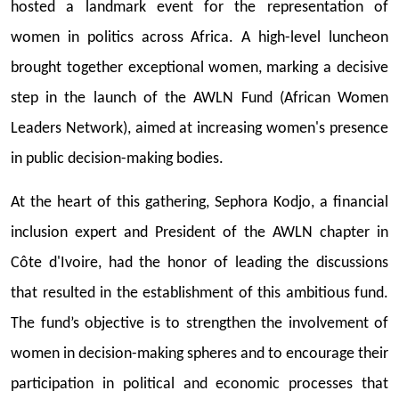
hosted a landmark event for the representation of
women in politics across Africa. A high-level luncheon
brought together exceptional women, marking a decisive
step in the launch of the AWLN Fund (African Women
Leaders Network), aimed at increasing women's presence
in public decision-making bodies.
At the heart of this gathering, Sephora Kodjo, a financial
inclusion expert and President of the AWLN chapter in
Côte d'Ivoire, had the honor of leading the discussions
that resulted in the establishment of this ambitious fund.
The fund’s objective is to strengthen the involvement of
women in decision-making spheres and to encourage their
participation in political and economic processes that