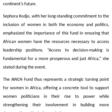
continent’s future.
Sephora Kodjo, with her long-standing commitment to the
inclusion of women in both the economy and politics,
emphasized the importance of this fund in ensuring that
African women have the resources necessary to access
leadership positions. “Access to decision-making is
fundamental for a more prosperous and just Africa,” she
stated during the event.
The AWLN Fund thus represents a strategic turning point
for women in Africa, offering a concrete tool to support
women politicians in their rise to power while
strengthening their involvement in building more