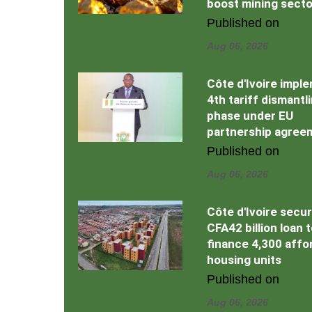
boost mining secto
Published on
Aug 06, 2026
Côte d'Ivoire impl
4th tariff dismantl
phase under EU
partnership agree
Published on
Aug 06, 2026
Côte d'Ivoire secu
CFA42 billion loan 
finance 4,300 affo
housing units
Published on
Aug 06, 2026