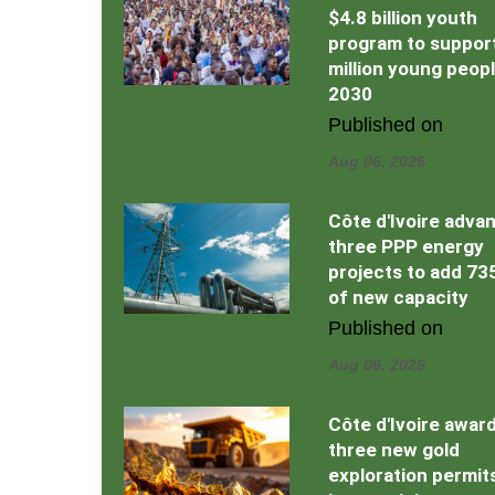
$4.8 billion youth
program to support
million young peop
2030
Published on
Aug 06, 2026
Côte d'Ivoire adva
three PPP energy
projects to add 7
of new capacity
Published on
Aug 06, 2026
Côte d'Ivoire awar
three new gold
exploration permit