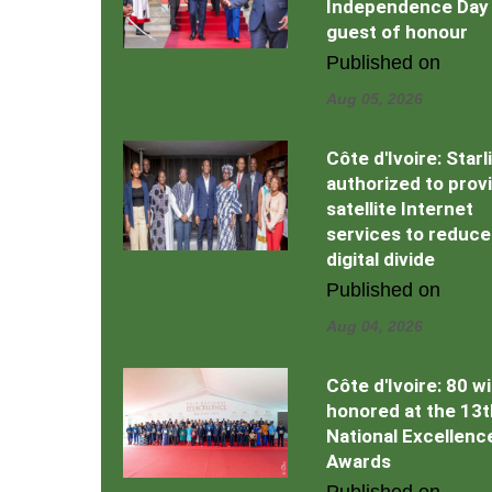
Independence Day
guest of honour
Published on
Aug 05, 2026
Côte d'Ivoire: Starl
authorized to prov
satellite Internet
services to reduce
digital divide
Published on
Aug 04, 2026
Côte d'Ivoire: 80 w
honored at the 13t
National Excellenc
Awards
Published on