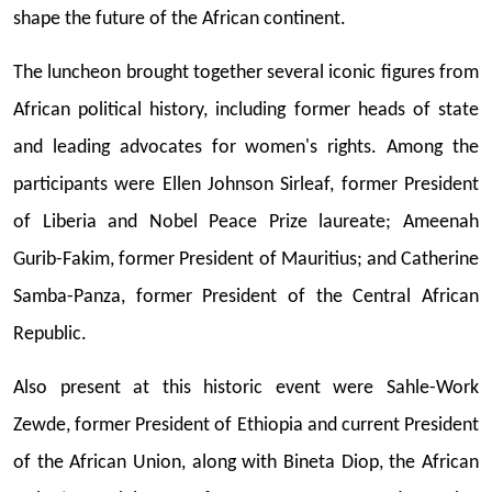
shape the future of the African continent.
The luncheon brought together several iconic figures from
African political history, including former heads of state
and leading advocates for women's rights. Among the
participants were Ellen Johnson Sirleaf, former President
of Liberia and Nobel Peace Prize laureate; Ameenah
Gurib-Fakim, former President of Mauritius; and Catherine
Samba-Panza, former President of the Central African
Republic.
Also present at this historic event were Sahle-Work
Zewde, former President of Ethiopia and current President
of the African Union, along with Bineta Diop, the African