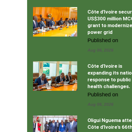
Côte d'Ivoire secu
US$300 million MC
grant to moderniz
power grid
Published on
Aug 06, 2026
Côte d'Ivoire is
expanding its natio
response to public
health challenges.
Published on
Aug 06, 2026
Oligui Nguema att
Côte d'Ivoire's 66t