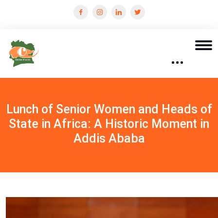
Lunch of Senior Women and Heads of
State in Africa: A Historic Moment in
Addis Ababa