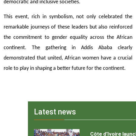
democratic and inclusive societies.
This event, rich in symbolism, not only celebrated the
remarkable journeys of these leaders but also reinforced
the commitment to gender equality across the African
continent. The gathering in Addis Ababa clearly
demonstrated that united, African women have a crucial
role to play in shaping a better future for the continent.
Latest news
Côte d’Ivoire laun