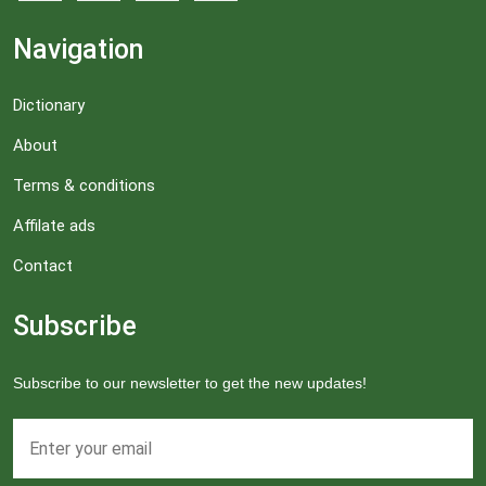
Navigation
Dictionary
About
Terms & conditions
Affilate ads
Contact
Subscribe
Subscribe to our newsletter to get the new updates!