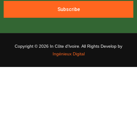
Subscribe
Copyright ©
2026 In Côte d'Ivoire. All Rights Develop by
Ingénieux Digital