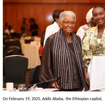
On February 19, 2025, Addis Ababa, the Ethiopian capital,