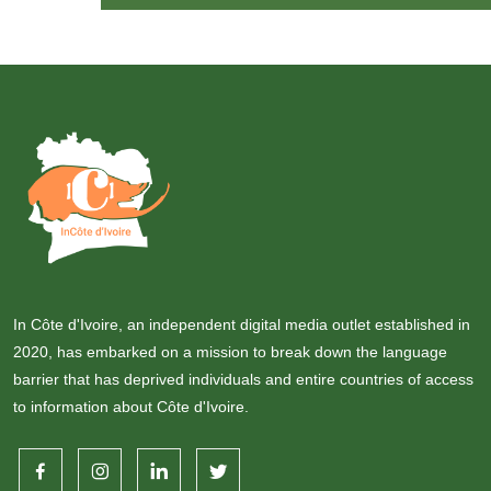
In Côte d'Ivoire, an independent digital media outlet established in
2020, has embarked on a mission to break down the language
barrier that has deprived individuals and entire countries of access
to information about Côte d'Ivoire.