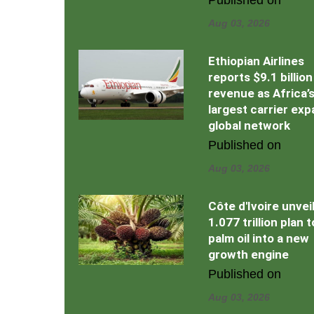
Aug 03, 2026
Ethiopian Airlines
reports $9.1 billion
revenue as Africa’
largest carrier ex
global network
Published on
Aug 03, 2026
Côte d'Ivoire unvei
1.077 trillion plan 
palm oil into a new
growth engine
Published on
Aug 03, 2026