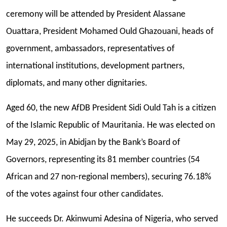
ceremony will be attended by President Alassane
Ouattara, President Mohamed Ould Ghazouani, heads of
government, ambassadors, representatives of
international institutions, development partners,
diplomats, and many other dignitaries.
Aged 60, the new AfDB President Sidi Ould Tah is a citizen
of the Islamic Republic of Mauritania. He was elected on
May 29, 2025, in Abidjan by the Bank’s Board of
Governors, representing its 81 member countries (54
African and 27 non-regional members), securing 76.18%
of the votes against four other candidates.
He succeeds Dr. Akinwumi Adesina of Nigeria, who served