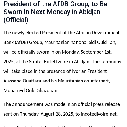
President of the AfDB Group, to Be
Sworn In Next Monday in Abidjan
(Official)
The newly elected President of the African Development
Bank (AfDB) Group, Mauritanian national Sidi Ould Tah,
will be officially sworn in on Monday, September 1st,
2025, at the Sofitel Hotel Ivoire in Abidjan. The ceremony
will take place in the presence of Ivorian President
Alassane Ouattara and his Mauritanian counterpart,
Mohamed Ould Ghazouani.
The announcement was made in an official press release
sent on Thursday, August 28, 2025, to incotedivoire.net.