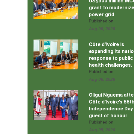
US$300 million MC
grant to moderniz
power grid
Published on
Aug 06, 2026
Côte d'Ivoire is
expanding its natio
response to public
health challenges.
Published on
Aug 06, 2026
Oligui Nguema att
Côte d'Ivoire's 66t
Independence Day
guest of honour
Published on
Aug 05, 2026