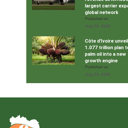
largest carrier ex
global network
Published on
Aug 03, 2026
Côte d'Ivoire unvei
1.077 trillion plan 
palm oil into a new
growth engine
Published on
Aug 03, 2026