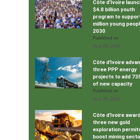
Côte d’Ivoire laun
$4.8 billion youth
program to support
million young peop
2030
Published on
Aug 06, 2026
Côte d'Ivoire adva
three PPP energy
projects to add 7
of new capacity
Published on
Aug 06, 2026
Côte d'Ivoire awar
three new gold
exploration permit
boost mining secto