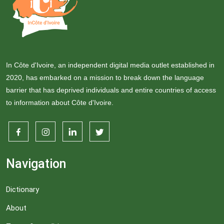
In Côte d'Ivoire, an independent digital media outlet established in
2020, has embarked on a mission to break down the language
barrier that has deprived individuals and entire countries of access
to information about Côte d'Ivoire.
Navigation
Dictionary
About