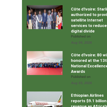
Côte d'Ivoire: Starl
authorized to prov
satellite Internet
services to reduce
digital divide
Published on
Aug 04, 2026
Côte d'Ivoire: 80 w
honored at the 13t
National Excellenc
Awards
Published on
Aug 03, 2026
Ethiopian Airlines
reports $9.1 billion
revenue as Africa’