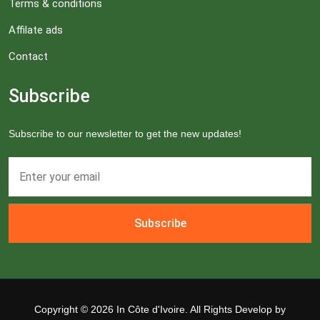
Terms & conditions
Affilate ads
Contact
Subscribe
Subscribe to our newsletter to get the new updates!
Subscribe
Copyright ©
2026 In Côte d'Ivoire. All Rights Develop by