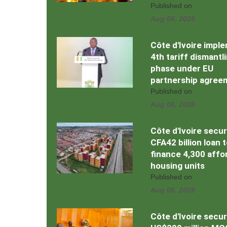
Published on
Aug 06, 2026
Côte d'Ivoire impl
4th tariff dismantl
phase under EU
partnership agree
Published on
Aug 06, 2026
Côte d'Ivoire secu
CFA42 billion loan 
finance 4,300 affo
housing units
Published on
Aug 06, 2026
Côte d'Ivoire secu