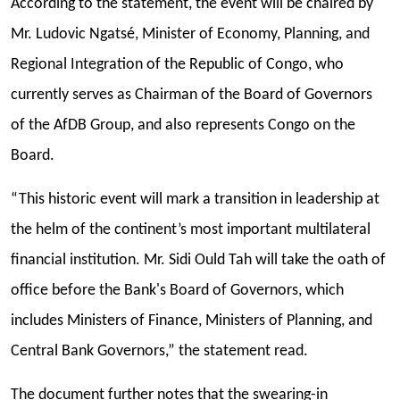
According to the statement, the event will be chaired by
Mr. Ludovic Ngatsé, Minister of Economy, Planning, and
Regional Integration of the Republic of Congo, who
currently serves as Chairman of the Board of Governors
of the AfDB Group, and also represents Congo on the
Board.
“This historic event will mark a transition in leadership at
the helm of the continent’s most important multilateral
financial institution. Mr. Sidi Ould Tah will take the oath of
office before the Bank's Board of Governors, which
includes Ministers of Finance, Ministers of Planning, and
Central Bank Governors,” the statement read.
The document further notes that the swearing-in