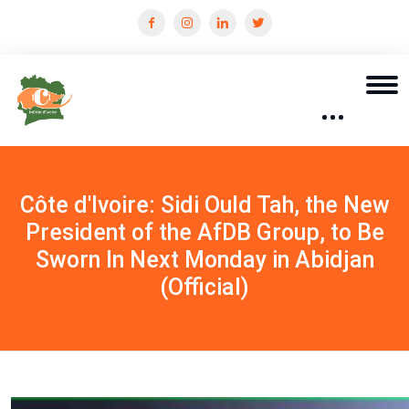
Côte d'Ivoire: Sidi Ould Tah, the New
President of the AfDB Group, to Be
Sworn In Next Monday in Abidjan
(Official)