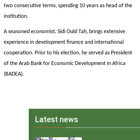
two consecutive terms, spending 10 years as head of the
institution.
A seasoned economist, Sidi Ould Tah, brings extensive
experience in development finance and international
cooperation. Prior to his election, he served as President
of the Arab Bank for Economic Development in Africa
(BADEA).
Latest news