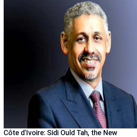
Côte d'Ivoire: Sidi Ould Tah, the New