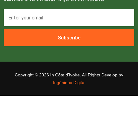
Subscribe
Copyright ©
2026 In Côte d'Ivoire. All Rights Develop by
Ingénieux Digital