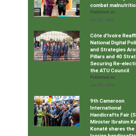
combat malnutriti
Published on
Jul 31, 2026
Côte d’Ivoire Reaff
National Digital Pol
and Strategies Ar
Pillars and 40 Stra
Securing Re-electi
the ATU Council
Published on
Jul 29, 2026
9th Cameroon
International
Handicrafts Fair (
Minister Ibrahim Kal
Konaté shares the
Ivorian handicrafts