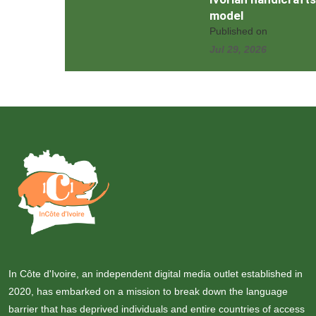
model
Published on
Jul 29, 2026
In Côte d'Ivoire, an independent digital media outlet established in
2020, has embarked on a mission to break down the language
barrier that has deprived individuals and entire countries of access