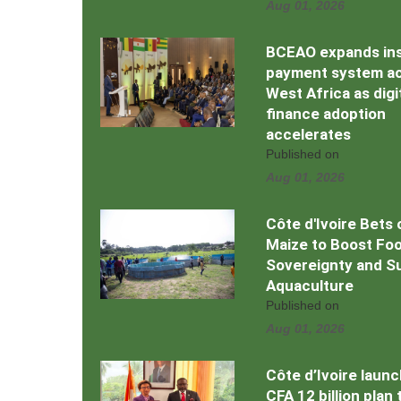
Aug 01, 2026
BCEAO expands in
payment system a
West Africa as digi
finance adoption
accelerates
Published on
Aug 01, 2026
Côte d'Ivoire Bets 
Maize to Boost Fo
Sovereignty and S
Aquaculture
Published on
Aug 01, 2026
Côte d’Ivoire laun
CFA 12 billion plan 