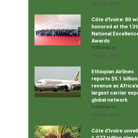
Aug 04, 2026
Côte d'Ivoire: 80 w
honored at the 13t
National Excellenc
Awards
Published on
Aug 03, 2026
Ethiopian Airlines
reports $9.1 billion
revenue as Africa’
largest carrier ex
global network
Published on
Aug 03, 2026
Côte d'Ivoire unvei
1.077 trillion plan 