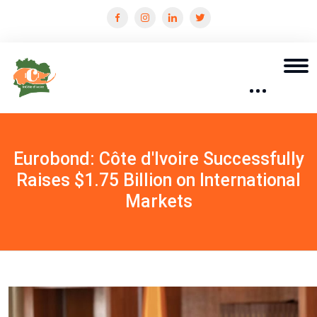
Eurobond: Côte d'Ivoire Successfully
Raises $1.75 Billion on International
Markets