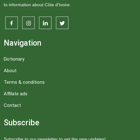
to information about Côte d'Ivoire.
Navigation
Dictionary
About
Terms & conditions
Affilate ads
Contact
Subscribe
Subscribe to our newsletter to get the new updates!