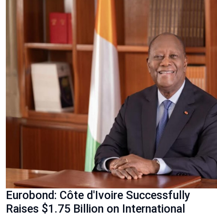
Eurobond: Côte d'Ivoire Successfully
Raises $1.75 Billion on International