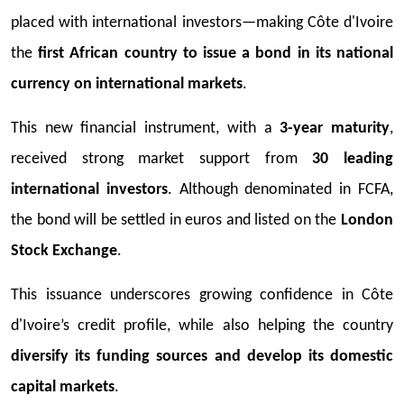
placed with international investors—making Côte d'Ivoire
the
first African country to issue a bond in its national
currency on international markets
.
This new financial instrument, with a
3-year maturity
,
received strong market support from
30 leading
international investors
. Although denominated in FCFA,
the bond will be settled in euros and listed on the
London
Stock Exchange
.
This issuance underscores growing confidence in Côte
d'Ivoire’s credit profile, while also helping the country
diversify its funding sources and develop its domestic
capital markets
.