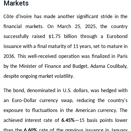
Markets
Côte d'Ivoire has made another significant stride in the
financial markets. On March 25, 2025, the country
successfully raised $1.75 billion through a Eurobond
issuance with a final maturity of 11 years, set to mature in
2036. This well-received operation was finalized in Paris
by the Minister of Finance and Budget, Adama Coulibaly,
despite ongoing market volatility.
The bond, denominated in U.S. dollars, was hedged with
an Euro-Dollar currency swap, reducing the country's
exposure to fluctuations in the American currency. The
achieved interest rate of
6.45%
—15 basis points lower
than the
6.60%
rate of the previous issuance in January