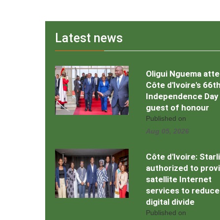
Latest news
Oligui Nguema att
Côte d'Ivoire's 66t
Independence Day
guest of honour
Published on
Aug 05, 2026
Côte d'Ivoire: Starl
authorized to prov
satellite Internet
services to reduce
digital divide
Published on