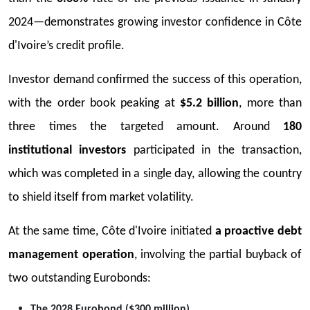
2024—demonstrates growing investor confidence in Côte
d'Ivoire’s credit profile.
Investor demand confirmed the success of this operation,
with the order book peaking at
$5.2 billion
, more than
three times the targeted amount. Around
180
institutional investors
participated in the transaction,
which was completed in a single day, allowing the country
to shield itself from market volatility.
At the same time, Côte d'Ivoire initiated
a proactive debt
management operation
, involving the partial buyback of
two outstanding Eurobonds:
The 2028 Eurobond ($300 million)