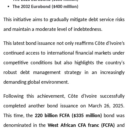
The 2032 Eurobond ($400 million)
This initiative aims to gradually mitigate debt service risks
and maintain a moderate level of indebtedness.
This latest bond issuance not only reaffirms Côte d'Ivoire’s
continued access to international financial markets under
competitive conditions but also highlights the country's
robust debt management strategy in an increasingly
demanding global environment.
Following this achievement, Côte d'Ivoire successfully
completed another bond issuance on March 26, 2025.
This time, the
220 billion FCFA ($335 million)
bond was
denominated in the
West African CFA franc (FCFA)
and