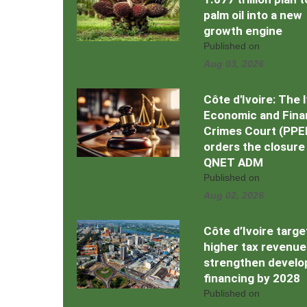
palm oil into a new
growth engine
Published on
Aug 03, 2026
Côte d'Ivoire: The 
Economic and Fina
Crimes Court (PPE
orders the closure
QNET ADM
Published on
Aug 02, 2026
Côte d’Ivoire targe
higher tax revenue
strengthen devel
financing by 2028
Published on