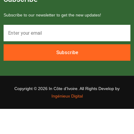
Subscribe to our newsletter to get the new updates!
Subscribe
Copyright ©
2026 In Côte d'Ivoire. All Rights Develop by
Ingénieux Digital