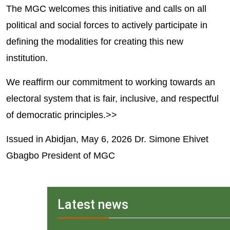
The MGC welcomes this initiative and calls on all 
political and social forces to actively participate in 
defining the modalities for creating this new 
institution.
We reaffirm our commitment to working towards an 
electoral system that is fair, inclusive, and respectful 
of democratic principles.>>
Issued in Abidjan, May 6, 2026 Dr. Simone Ehivet 
Gbagbo President of MGC
Latest news