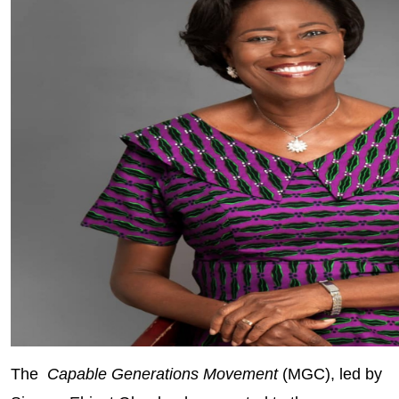
The
Capable Generations Movement
(MGC), led by