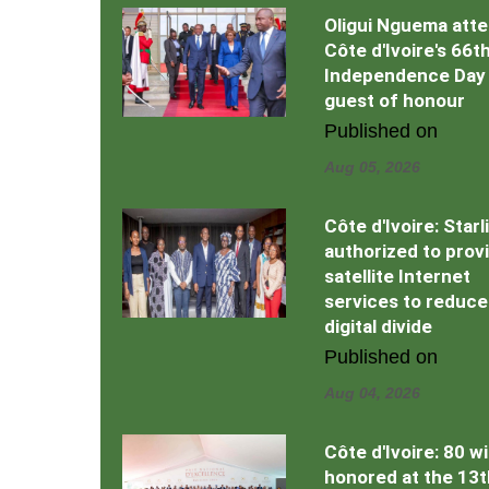
Oligui Nguema att
Côte d'Ivoire's 66t
Independence Day
guest of honour
Published on
Aug 05, 2026
Côte d'Ivoire: Starl
authorized to prov
satellite Internet
services to reduce
digital divide
Published on
Aug 04, 2026
Côte d'Ivoire: 80 w
honored at the 13t