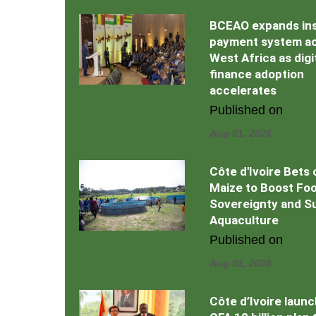
BCEAO expands in
payment system a
West Africa as digi
finance adoption
accelerates
Published on
Aug 01, 2026
Côte d'Ivoire Bets 
Maize to Boost Fo
Sovereignty and S
Aquaculture
Published on
Aug 01, 2026
Côte d’Ivoire laun