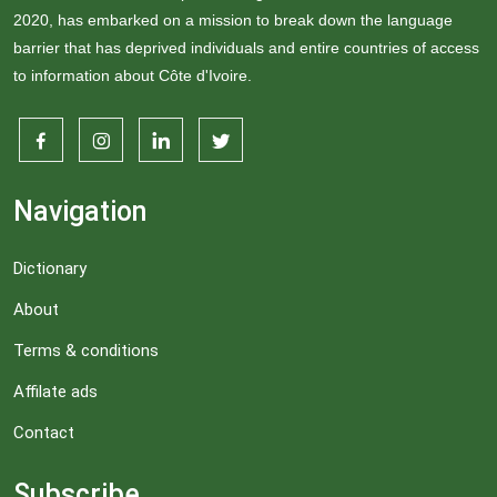
2020, has embarked on a mission to break down the language
barrier that has deprived individuals and entire countries of access
to information about Côte d'Ivoire.
Navigation
Dictionary
About
Terms & conditions
Affilate ads
Contact
Subscribe