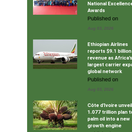
National Excellenc
Awards
Published on
Aug 03, 2026
Ethiopian Airlines
reports $9.1 billion
revenue as Africa’
largest carrier ex
global network
Published on
Aug 03, 2026
Côte d'Ivoire unvei
1.077 trillion plan 
palm oil into a new
growth engine