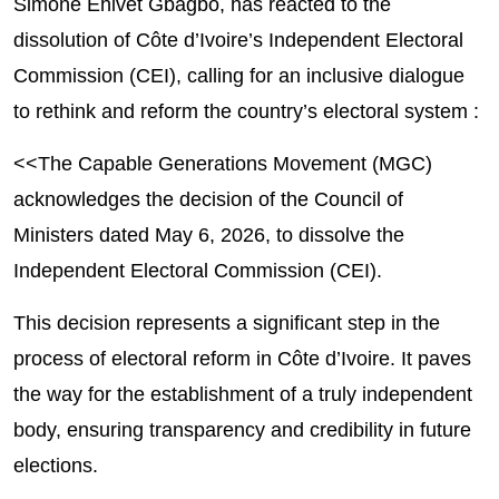
Simone Ehivet Gbagbo, has reacted to the
dissolution of Côte d’Ivoire’s Independent Electoral
Commission (CEI), calling for an inclusive dialogue
to rethink and reform the country’s electoral system :
<<The Capable Generations Movement (MGC) 
acknowledges the decision of the Council of 
Ministers dated May 6, 2026, to dissolve the 
Independent Electoral Commission (CEI).
This decision represents a significant step in the 
process of electoral reform in Côte d’Ivoire. It paves 
the way for the establishment of a truly independent 
body, ensuring transparency and credibility in future 
elections.