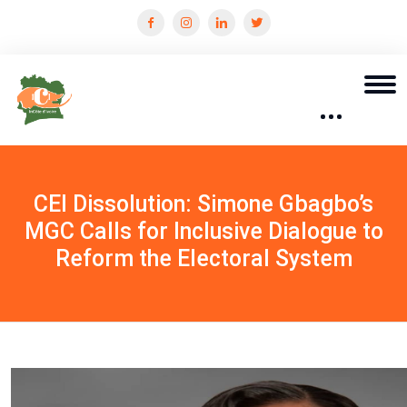
CEI Dissolution: Simone Gbagbo’s
MGC Calls for Inclusive Dialogue to
Reform the Electoral System