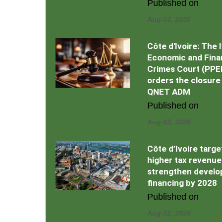
Published on
Aug 03, 2026
Côte d'Ivoire: The 
Economic and Fina
Crimes Court (PPE
orders the closure
QNET ADM
Published on
Aug 02, 2026
Côte d’Ivoire targe
higher tax revenue
strengthen devel
financing by 2028
Published on
Aug 01, 2026