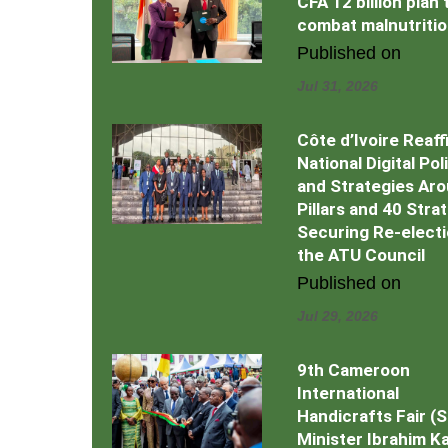
CFA 12 billion plan 
combat malnutriti
Published on
Jul 31, 2026
Côte d’Ivoire Reaff
National Digital Pol
and Strategies Ar
Pillars and 40 Stra
Securing Re-electi
the ATU Council
Published on
Jul 29, 2026
9th Cameroon
International
Handicrafts Fair (
Minister Ibrahim Kal