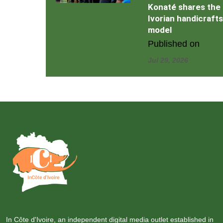
Konaté shares the
Ivorian handicrafts
model
Published on
Jul 29, 2026
In Côte d'Ivoire, an independent digital media outlet established in