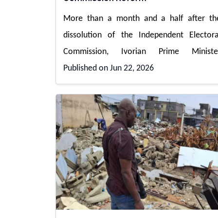
More than a month and a half after th
dissolution of the Independent Electora
Commission, Ivorian Prime Ministe
Published on Jun 22, 2026