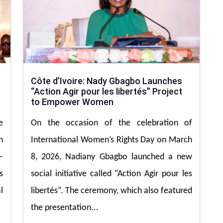
Côte d’Ivoire: Nady Gbagbo Launches
“Action Agir pour les libertés” Project
to Empower Women
e
On the occasion of the celebration of
h
International Women’s Rights Day on March
—
8, 2026, Nadiany Gbagbo launched a new
s
social initiative called “Action Agir pour les
l
libertés”. The ceremony, which also featured
the presentation...