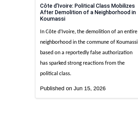
Côte d’Ivoire: Political Class Mobilizes
After Demolition of a Neighborhood in
Koumassi
In Côte d’Ivoire, the demolition of an entire
neighborhood in the commune of Koumassi
based on a reportedly false authorization
has sparked strong reactions from the
political class.
Published on Jun 15, 2026