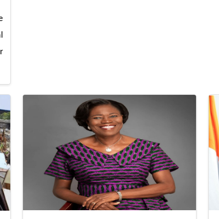
e
l
r