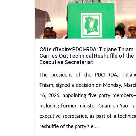
Côte d’Ivoire:PDCI-RDA: Tidjane Thiam
Carries Out Technical Reshuffle of the
Executive Secretariat
The president of the PDCI-RDA, Tidjan
Thiam, signed a decision on Monday, Marc
16, 2026, appointing five party members
including former minister Gnamien Yao—a
executive secretaries, as part of a technica
reshuffle of the party’s e...