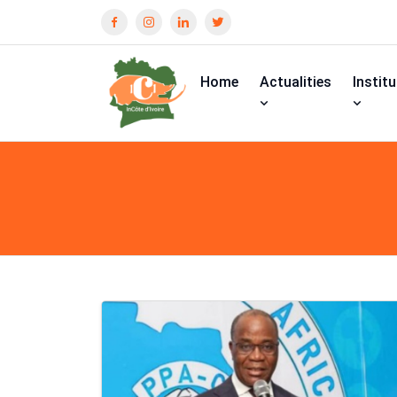
Home
Actualities
Instit