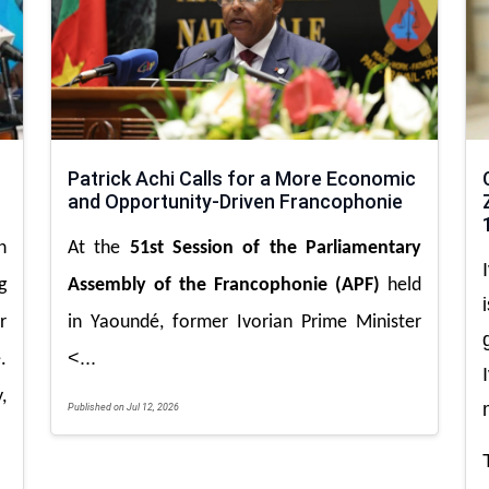
Patrick Achi Calls for a More Economic
and Opportunity-Driven Francophonie
n
At the
51st Session of the Parliamentary
g
Assembly of the Francophonie (APF)
held
r
in Yaoundé, former Ivorian Prime Minister
<...
.
,
Published on Jul 12, 2026