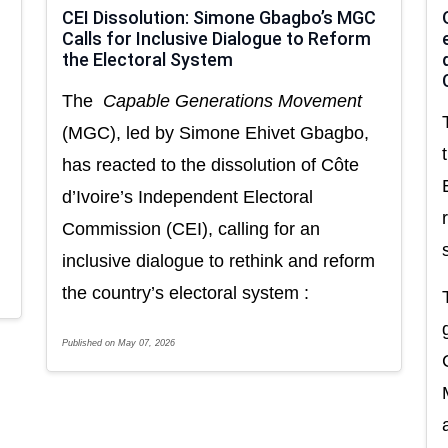
CEI Dissolution: Simone Gbagbo’s MGC
Calls for Inclusive Dialogue to Reform
the Electoral System
The
Capable Generations Movement
(MGC), led by Simone Ehivet Gbagbo,
has reacted to the dissolution of Côte
d’Ivoire’s Independent Electoral
Commission (CEI), calling for an
inclusive dialogue to rethink and reform
the country’s electoral system :
Published on May 07, 2026