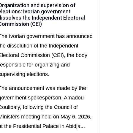
Organization and supervision of
elections: Ivorian government
dissolves the Independent Electoral
Commission (CEI)
The Ivorian government has announced
the dissolution of the Independent
Electoral Commission (CEI), the body
responsible for organizing and
supervising elections.
The announcement was made by the
government spokesperson, Amadou
Coulibaly, following the Council of
Ministers meeting held on May 6, 2026,
at the Presidential Palace in Abidja...