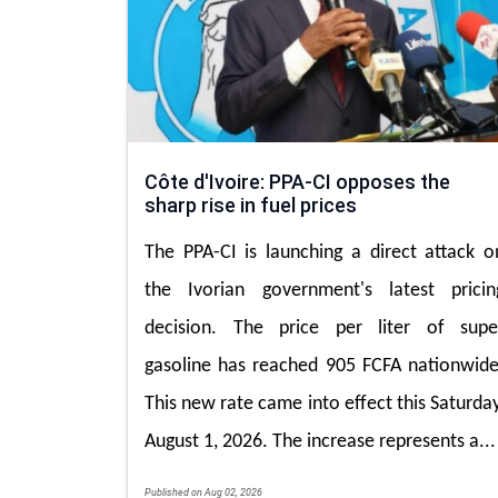
Côte d'Ivoire: PPA-CI opposes the
sharp rise in fuel prices
The PPA-CI is launching a direct attack o
the Ivorian government's latest pricin
decision. The price per liter of supe
gasoline has reached 905 FCFA nationwide
This new rate came into effect this Saturday
August 1, 2026. The increase represents a...
Published on Aug 02, 2026