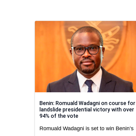
Benin: Romuald Wadagni on course for
landslide presidential victory with over
94% of the vote
Romuald Wadagni is set to win Benin’s