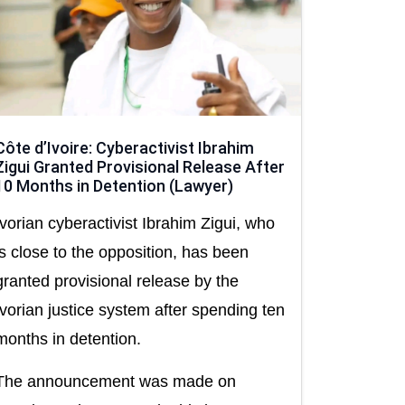
Côte d’Ivoire: Cyberactivist Ibrahim
Zigui Granted Provisional Release After
10 Months in Detention (Lawyer)
Ivorian cyberactivist Ibrahim Zigui, who
is close to the opposition, has been
granted provisional release by the
Ivorian justice system after spending ten
months in detention.
The announcement was made on