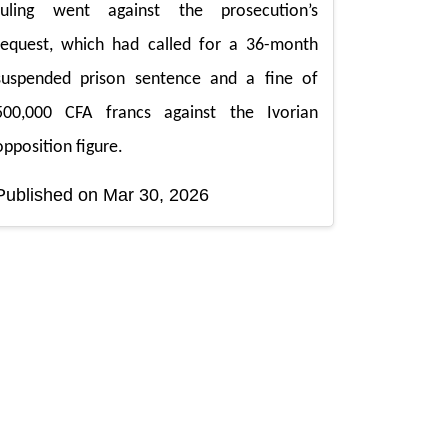
ruling went against the prosecution’s
request, which had called for a 36-month
suspended prison sentence and a fine of
500,000 CFA francs against the Ivorian
opposition figure.
Published on Mar 30, 2026