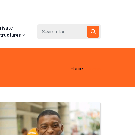
rivate
tructures
Home
News