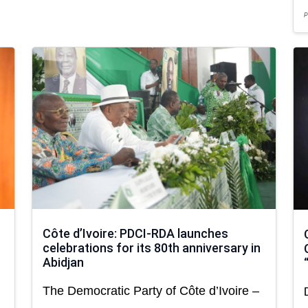
P
Côte d’Ivoire: PDCI-RDA launches
celebrations for its 80th anniversary in
Abidjan
The Democratic Party of Côte d’Ivoire –