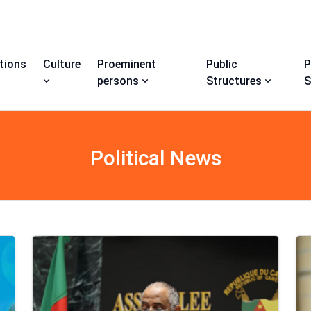
utions
Culture
Proeminent
Public
P
persons
Structures
S
Political News