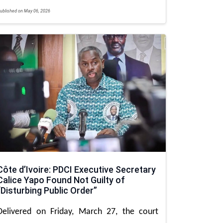
ublished on May 06, 2026
Côte d’Ivoire: PDCI Executive Secretary
Calice Yapo Found Not Guilty of
“Disturbing Public Order”
Delivered on Friday, March 27, the court