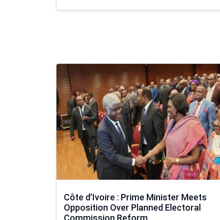
Côte d’Ivoire : Prime Minister Meets
Opposition Over Planned Electoral
Commission Reform