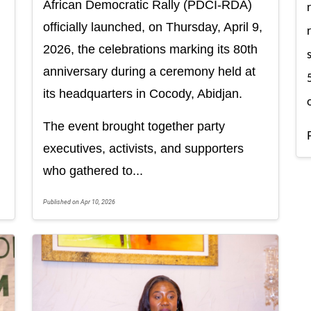
African Democratic Rally (PDCI-RDA)
officially launched, on Thursday, April 9,
2026, the celebrations marking its 80th
anniversary during a ceremony held at
its headquarters in Cocody, Abidjan.
The event brought together party
executives, activists, and supporters
who gathered to...
Published on Apr 10, 2026