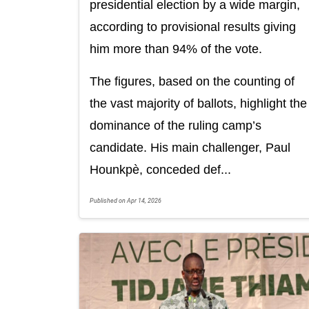
presidential election by a wide margin,
according to provisional results giving
him more than 94% of the vote.
The figures, based on the counting of
the vast majority of ballots, highlight the
dominance of the ruling camp’s
candidate. His main challenger, Paul
Hounkpè, conceded def...
Published on Apr 14, 2026