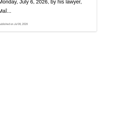
Monday, July 6, 2026, by his lawyer,
Maî...
ublished on Jul 06, 2026