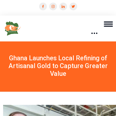
Ghana Launches Local Refining of
Artisanal Gold to Capture Greater
Value