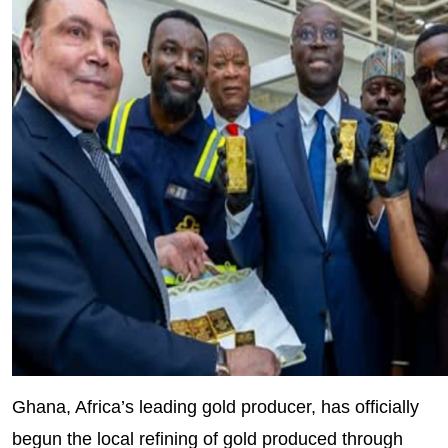
Ghana, Africa’s leading gold producer, has officially
begun the local refining of gold produced through