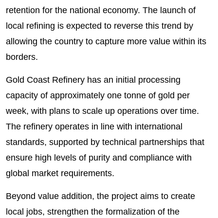
retention for the national economy. The launch of
local refining is expected to reverse this trend by
allowing the country to capture more value within its
borders.
Gold Coast Refinery has an initial processing
capacity of approximately one tonne of gold per
week, with plans to scale up operations over time.
The refinery operates in line with international
standards, supported by technical partnerships that
ensure high levels of purity and compliance with
global market requirements.
Beyond value addition, the project aims to create
local jobs, strengthen the formalization of the