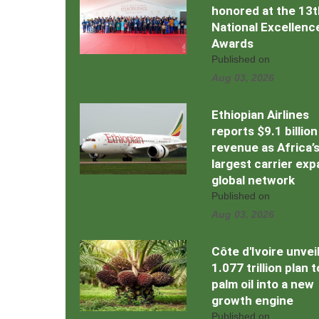
honored at the 13t
National Excellenc
Awards
Published on
Aug 03, 2026
Ethiopian Airlines
reports $9.1 billion
revenue as Africa’
largest carrier ex
global network
Published on
Aug 03, 2026
Côte d'Ivoire unvei
1.077 trillion plan 
palm oil into a new
growth engine
Published on