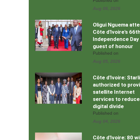
Published on
Aug 06, 2026
Oligui Nguema att
Côte d'Ivoire's 66t
Independence Day
guest of honour
Published on
Aug 05, 2026
Côte d'Ivoire: Starl
authorized to prov
satellite Internet
services to reduce
digital divide
Published on
Aug 04, 2026
Côte d'Ivoire: 80 w