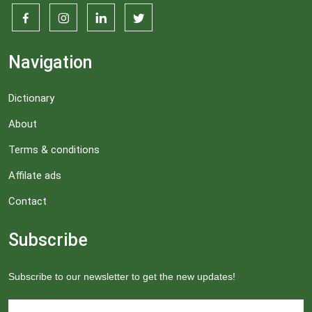
Navigation
Dictionary
About
Terms & conditions
Affilate ads
Contact
Subscribe
Subscribe to our newsletter to get the new updates!