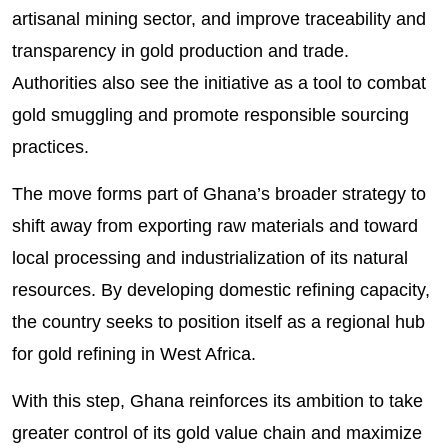
artisanal mining sector, and improve traceability and
transparency in gold production and trade.
Authorities also see the initiative as a tool to combat
gold smuggling and promote responsible sourcing
practices.
The move forms part of Ghana’s broader strategy to
shift away from exporting raw materials and toward
local processing and industrialization of its natural
resources. By developing domestic refining capacity,
the country seeks to position itself as a regional hub
for gold refining in West Africa.
With this step, Ghana reinforces its ambition to take
greater control of its gold value chain and maximize