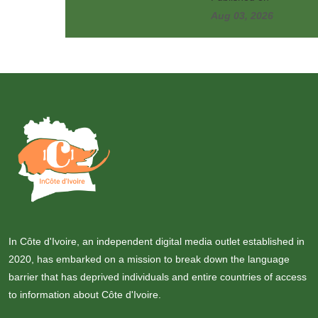
Aug 03, 2026
In Côte d'Ivoire, an independent digital media outlet established in
2020, has embarked on a mission to break down the language
barrier that has deprived individuals and entire countries of access
to information about Côte d'Ivoire.