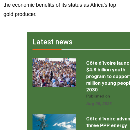
the economic benefits of its status as Africa’s top
gold producer.
Latest news
Côte d’Ivoire laun
$4.8 billion youth
program to support
million young peop
2030
Published on
Aug 06, 2026
Côte d'Ivoire adva
three PPP energy