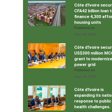
Côte d'Ivoire secu
CFA42 billion loan 
finance 4,300 affo
housing units
Published on
Aug 06, 2026
Côte d'Ivoire secu
US$300 million MC
grant to moderniz
power grid
Published on
Aug 06, 2026
Côte d'Ivoire is
expanding its natio
response to public
health challenges.