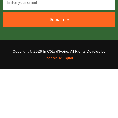
Subscribe
Copyright ©
2026 In Côte d'Ivoire. All Rights Develop by
Ingénieux Digital