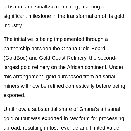
artisanal and small-scale mining, marking a
significant milestone in the transformation of its gold
industry.
The initiative is being implemented through a
partnership between the Ghana Gold Board
(GoldBod) and Gold Coast Refinery, the second-
largest gold refinery on the African continent. Under
this arrangement, gold purchased from artisanal
miners will now be refined domestically before being
exported.
Until now, a substantial share of Ghana’s artisanal
gold output was exported in raw form for processing
abroad, resulting in lost revenue and limited value