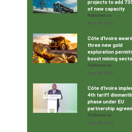
projects to add 7
of new capacity
Published on
Aug 06, 2026
Côte d'Ivoire awar
three new gold
exploration permit
boost mining secto
Published on
Aug 06, 2026
Côte d'Ivoire impl
4th tariff dismantl
phase under EU
partnership agree
Published on
Aug 06, 2026