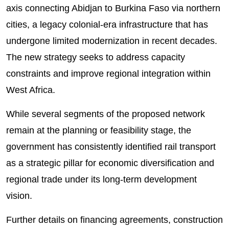
axis connecting Abidjan to Burkina Faso via northern
cities, a legacy colonial-era infrastructure that has
undergone limited modernization in recent decades.
The new strategy seeks to address capacity
constraints and improve regional integration within
West Africa.
While several segments of the proposed network
remain at the planning or feasibility stage, the
government has consistently identified rail transport
as a strategic pillar for economic diversification and
regional trade under its long-term development
vision.
Further details on financing agreements, construction