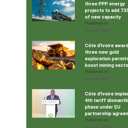
three PPP energy
projects to add 7
of new capacity
Published on
Aug 06, 2026
Côte d'Ivoire awar
three new gold
exploration permit
boost mining secto
Published on
Aug 06, 2026
Côte d'Ivoire impl
4th tariff dismantl
phase under EU
partnership agree
Published on
Aug 06, 2026