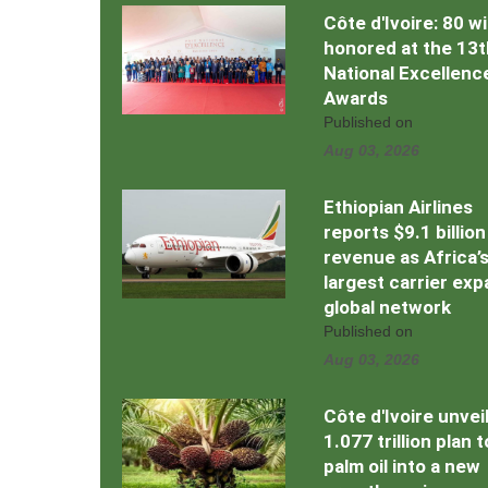
Côte d'Ivoire: 80 w
honored at the 13t
National Excellenc
Awards
Published on
Aug 03, 2026
Ethiopian Airlines
reports $9.1 billion
revenue as Africa’
largest carrier ex
global network
Published on
Aug 03, 2026
Côte d'Ivoire unvei
1.077 trillion plan 
palm oil into a new