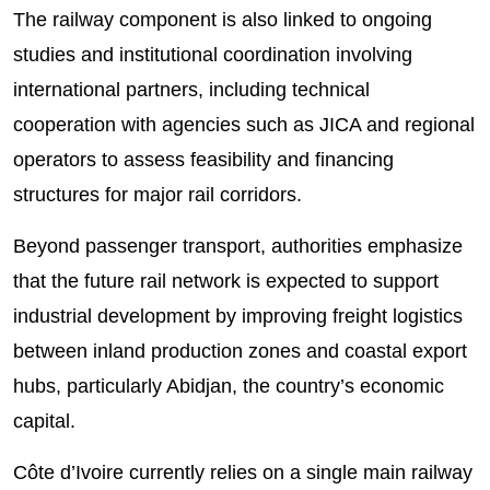
The railway component is also linked to ongoing
studies and institutional coordination involving
international partners, including technical
cooperation with agencies such as JICA and regional
operators to assess feasibility and financing
structures for major rail corridors.
Beyond passenger transport, authorities emphasize
that the future rail network is expected to support
industrial development by improving freight logistics
between inland production zones and coastal export
hubs, particularly Abidjan, the country’s economic
capital.
Côte d’Ivoire currently relies on a single main railway