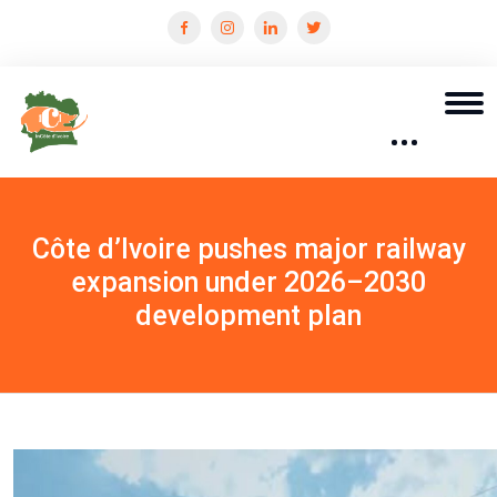
Côte d’Ivoire pushes major railway
expansion under 2026–2030
development plan