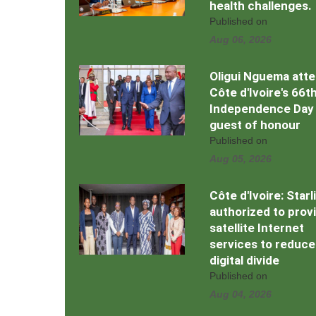
health challenges.
Published on
Aug 06, 2026
Oligui Nguema att
Côte d'Ivoire's 66t
Independence Day
guest of honour
Published on
Aug 05, 2026
Côte d'Ivoire: Starl
authorized to prov
satellite Internet
services to reduce
digital divide
Published on
Aug 04, 2026