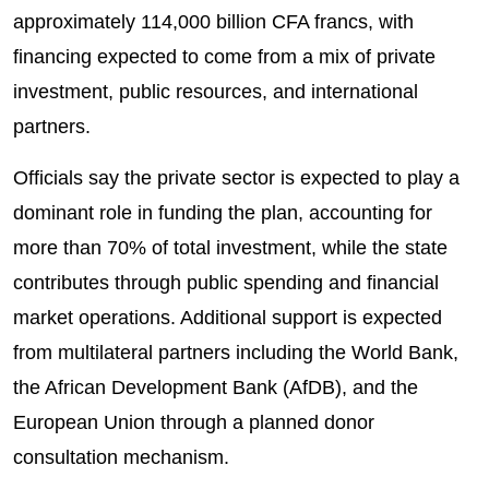
approximately 114,000 billion CFA francs, with
financing expected to come from a mix of private
investment, public resources, and international
partners.
Officials say the private sector is expected to play a
dominant role in funding the plan, accounting for
more than 70% of total investment, while the state
contributes through public spending and financial
market operations. Additional support is expected
from multilateral partners including the World Bank,
the African Development Bank (AfDB), and the
European Union through a planned donor
consultation mechanism.