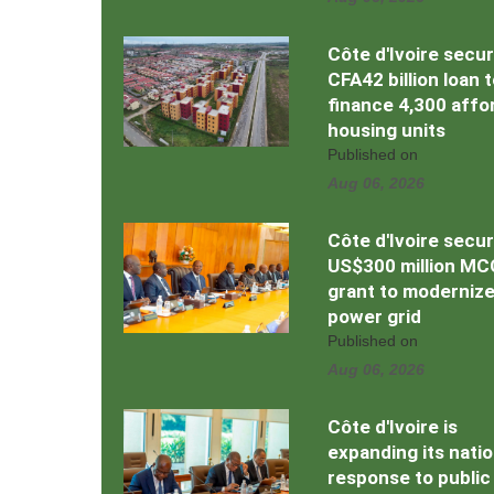
Côte d'Ivoire secu
CFA42 billion loan 
finance 4,300 affo
housing units
Published on
Aug 06, 2026
Côte d'Ivoire secu
US$300 million MC
grant to moderniz
power grid
Published on
Aug 06, 2026
Côte d'Ivoire is
expanding its natio
response to public