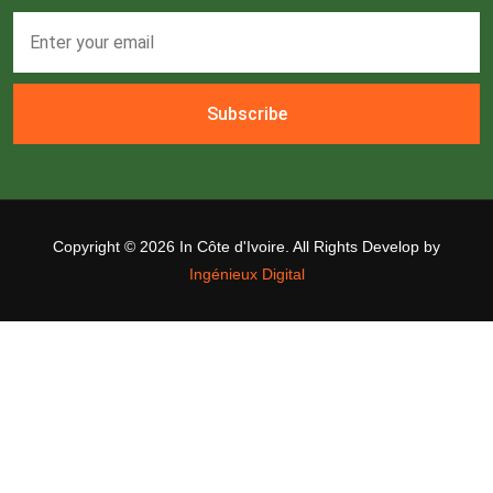
Subscribe
Copyright ©
2026 In Côte d'Ivoire. All Rights Develop by
Ingénieux Digital