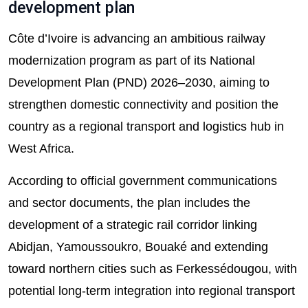
development plan
Côte d’Ivoire is advancing an ambitious railway
modernization program as part of its National
Development Plan (PND) 2026–2030, aiming to
strengthen domestic connectivity and position the
country as a regional transport and logistics hub in
West Africa.
According to official government communications
and sector documents, the plan includes the
development of a strategic rail corridor linking
Abidjan, Yamoussoukro, Bouaké and extending
toward northern cities such as Ferkessédougou, with
potential long-term integration into regional transport