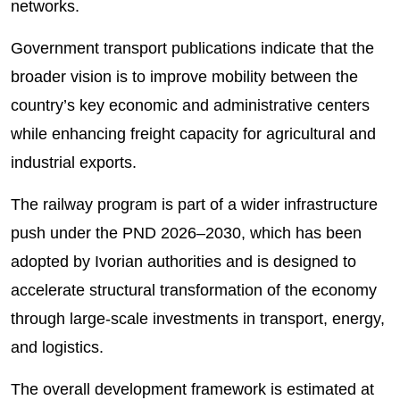
networks.
Government transport publications indicate that the
broader vision is to improve mobility between the
country’s key economic and administrative centers
while enhancing freight capacity for agricultural and
industrial exports.
The railway program is part of a wider infrastructure
push under the PND 2026–2030, which has been
adopted by Ivorian authorities and is designed to
accelerate structural transformation of the economy
through large-scale investments in transport, energy,
and logistics.
The overall development framework is estimated at