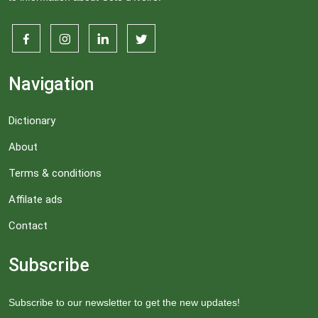
Navigation
Dictionary
About
Terms & conditions
Affilate ads
Contact
Subscribe
Subscribe to our newsletter to get the new updates!