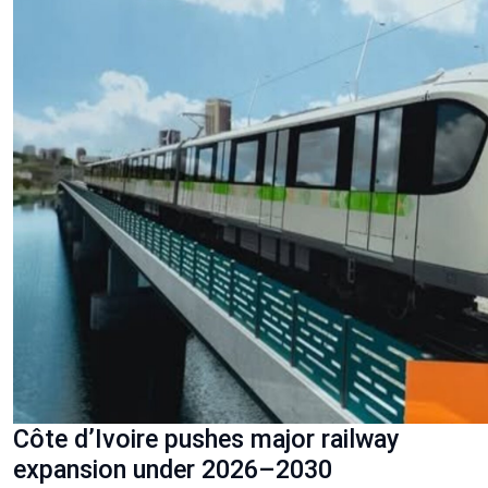
Côte d’Ivoire pushes major railway
expansion under 2026–2030