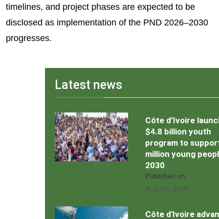
timelines, and project phases are expected to be
disclosed as implementation of the PND 2026–2030
progresses.
Latest news
Côte d’Ivoire laun
$4.8 billion youth
program to support
million young peop
2030
Published on
Aug 06, 2026
Côte d'Ivoire adva