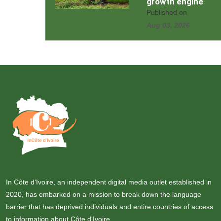
growth engine
Published on
Aug 03, 2026
In Côte d'Ivoire, an independent digital media outlet established in
2020, has embarked on a mission to break down the language
barrier that has deprived individuals and entire countries of access
to information about Côte d'Ivoire.