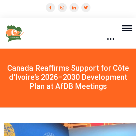
Canada Reaffirms Support for Côte
d’Ivoire’s 2026–2030 Development
Plan at AfDB Meetings