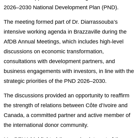
2026–2030 National Development Plan (PND).
The meeting formed part of Dr. Diarrassouba’s
intensive working agenda in Brazzaville during the
AfDB Annual Meetings, which includes high-level
discussions on economic transformation,
consultations with development partners, and
business engagements with investors, in line with the
strategic priorities of the PND 2026–2030.
The discussions provided an opportunity to reaffirm
the strength of relations between Côte d’Ivoire and
Canada, a committed partner and active member of
the international donor community.