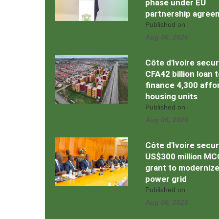
phase under EU
partnership agree
Published on
Aug 06, 2026
Côte d'Ivoire secu
CFA42 billion loan 
finance 4,300 affo
housing units
Published on
Aug 06, 2026
Côte d'Ivoire secu
US$300 million MC
grant to moderniz
power grid
Published on
Aug 06, 2026