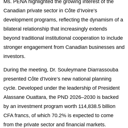
Ms. PENA highlighted the growing interest of the
Canadian private sector in Côte d’Ivoire’s
development programs, reflecting the dynamism of a
bilateral relationship that increasingly extends
beyond traditional institutional cooperation to include
stronger engagement from Canadian businesses and
investors.
During the meeting, Dr. Souleymane Diarrassouba
presented Côte d’Ivoire’s new national planning
cycle. Developed under the leadership of President
Alassane Ouattara, the PND 2026–2030 is backed
by an investment program worth 114,838.5 billion
CFA francs, of which 70.2% is expected to come
from the private sector and financial markets.