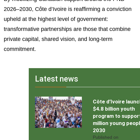
2026–2030, Côte d’Ivoire is reaffirming a conviction
upheld at the highest level of government:
transformative partnerships are those that combine
private capital, shared vision, and long-term
commitment.
Latest news
Côte d’Ivoire laun
$4.8 billion youth
program to support
million young peop
2030
Published on