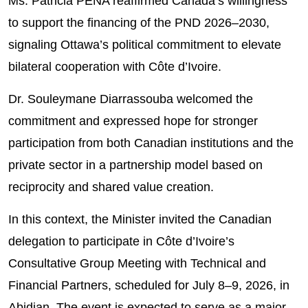
Ms. Patricia PENA reaffirmed Canada’s willingness
to support the financing of the PND 2026–2030,
signaling Ottawa’s political commitment to elevate
bilateral cooperation with Côte d’Ivoire.
Dr. Souleymane Diarrassouba welcomed the
commitment and expressed hope for stronger
participation from both Canadian institutions and the
private sector in a partnership model based on
reciprocity and shared value creation.
In this context, the Minister invited the Canadian
delegation to participate in Côte d’Ivoire’s
Consultative Group Meeting with Technical and
Financial Partners, scheduled for July 8–9, 2026, in
Abidjan. The event is expected to serve as a major