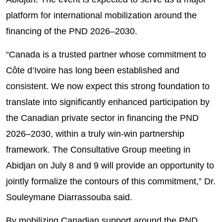
platform for international mobilization around the
financing of the PND 2026–2030.
“Canada is a trusted partner whose commitment to
Côte d’Ivoire has long been established and
consistent. We now expect this strong foundation to
translate into significantly enhanced participation by
the Canadian private sector in financing the PND
2026–2030, within a truly win-win partnership
framework. The Consultative Group meeting in
Abidjan on July 8 and 9 will provide an opportunity to
jointly formalize the contours of this commitment,” Dr.
Souleymane Diarrassouba said.
By mobilizing Canadian support around the PND