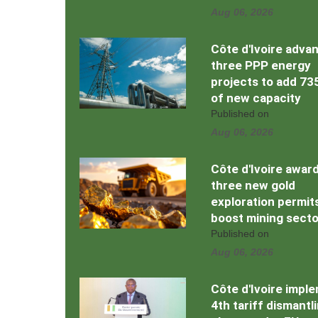
Aug 06, 2026
Côte d'Ivoire adva
three PPP energy
projects to add 7
of new capacity
Published on
Aug 06, 2026
Côte d'Ivoire awar
three new gold
exploration permit
boost mining secto
Published on
Aug 06, 2026
Côte d'Ivoire impl
4th tariff dismantl