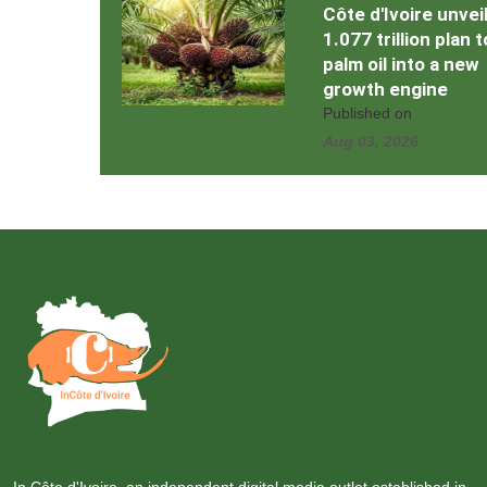
Côte d'Ivoire unvei
1.077 trillion plan 
palm oil into a new
growth engine
Published on
Aug 03, 2026