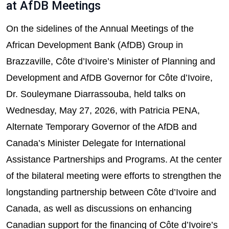
at AfDB Meetings
On the sidelines of the Annual Meetings of the
African Development Bank (AfDB) Group in
Brazzaville, Côte d’Ivoire’s Minister of Planning and
Development and AfDB Governor for Côte d’Ivoire,
Dr. Souleymane Diarrassouba, held talks on
Wednesday, May 27, 2026, with Patricia PENA,
Alternate Temporary Governor of the AfDB and
Canada’s Minister Delegate for International
Assistance Partnerships and Programs. At the center
of the bilateral meeting were efforts to strengthen the
longstanding partnership between Côte d’Ivoire and
Canada, as well as discussions on enhancing
Canadian support for the financing of Côte d’Ivoire’s