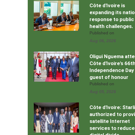
Côte d'Ivoire is
expanding its natio
response to public
health challenges.
Published on
Aug 06, 2026
Oligui Nguema att
Côte d'Ivoire's 66t
Independence Day
guest of honour
Published on
Aug 05, 2026
Côte d'Ivoire: Starl
authorized to prov
satellite Internet
services to reduce