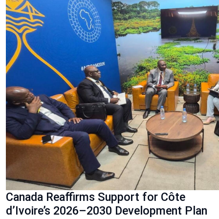
Canada Reaffirms Support for Côte
d’Ivoire’s 2026–2030 Development Plan