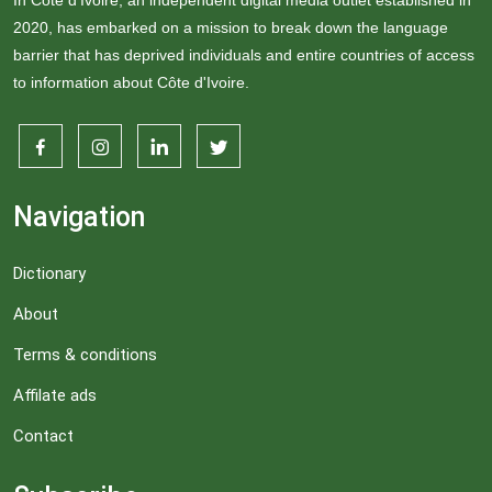
In Côte d'Ivoire, an independent digital media outlet established in
2020, has embarked on a mission to break down the language
barrier that has deprived individuals and entire countries of access
to information about Côte d'Ivoire.
Navigation
Dictionary
About
Terms & conditions
Affilate ads
Contact