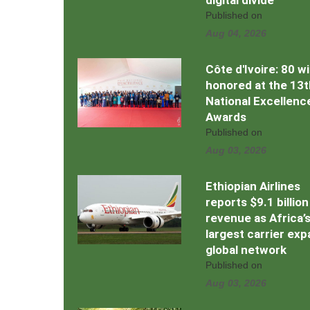
digital divide
Published on
Aug 04, 2026
Côte d'Ivoire: 80 w
honored at the 13t
National Excellenc
Awards
Published on
Aug 03, 2026
Ethiopian Airlines
reports $9.1 billion
revenue as Africa’
largest carrier ex
global network
Published on
Aug 03, 2026