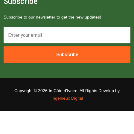
Subscribe
Subscribe to our newsletter to get the new updates!
Subscribe
Copyright ©
2026 In Côte d'Ivoire. All Rights Develop by
Ingénieux Digital