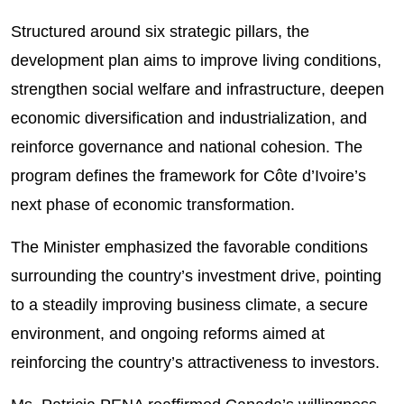
Structured around six strategic pillars, the
development plan aims to improve living conditions,
strengthen social welfare and infrastructure, deepen
economic diversification and industrialization, and
reinforce governance and national cohesion. The
program defines the framework for Côte d’Ivoire’s
next phase of economic transformation.
The Minister emphasized the favorable conditions
surrounding the country’s investment drive, pointing
to a steadily improving business climate, a secure
environment, and ongoing reforms aimed at
reinforcing the country’s attractiveness to investors.