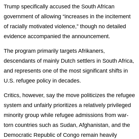
Trump specifically accused the South African
government of allowing “increases in the incitement
of racially motivated violence,” though no detailed
evidence accompanied the announcement.
The program primarily targets Afrikaners,
descendants of mainly Dutch settlers in South Africa,
and represents one of the most significant shifts in
U.S. refugee policy in decades.
Critics, however, say the move politicizes the refugee
system and unfairly prioritizes a relatively privileged
minority group while refugee admissions from war-
torn countries such as Sudan, Afghanistan, and the
Democratic Republic of Congo remain heavily