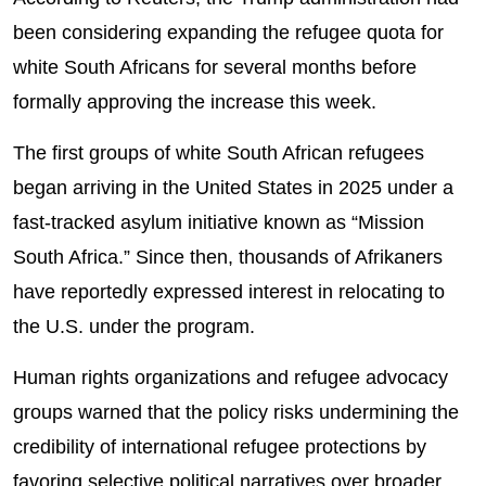
been considering expanding the refugee quota for
white South Africans for several months before
formally approving the increase this week.
The first groups of white South African refugees
began arriving in the United States in 2025 under a
fast-tracked asylum initiative known as “Mission
South Africa.” Since then, thousands of Afrikaners
have reportedly expressed interest in relocating to
the U.S. under the program.
Human rights organizations and refugee advocacy
groups warned that the policy risks undermining the
credibility of international refugee protections by
favoring selective political narratives over broader