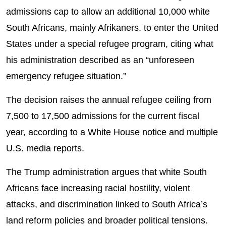
admissions cap to allow an additional 10,000 white
South Africans, mainly Afrikaners, to enter the United
States under a special refugee program, citing what
his administration described as an “unforeseen
emergency refugee situation.”
The decision raises the annual refugee ceiling from
7,500 to 17,500 admissions for the current fiscal
year, according to a White House notice and multiple
U.S. media reports.
The Trump administration argues that white South
Africans face increasing racial hostility, violent
attacks, and discrimination linked to South Africa’s
land reform policies and broader political tensions.