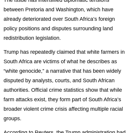
The issue has intensified diplomatic tensions
between Pretoria and Washington, which have
already deteriorated over South Africa’s foreign
policy positions and disputes surrounding land
redistribution legislation.
Trump has repeatedly claimed that white farmers in
South Africa are victims of what he describes as
“white genocide,” a narrative that has been widely
disputed by analysts, courts, and South African
authorities. Official crime statistics show that while
farm attacks exist, they form part of South Africa’s
broader violent crime crisis affecting multiple racial
groups.
According to Reuters, the Trump administration had