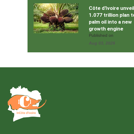
Côte d'Ivoire unvei
1.077 trillion plan 
palm oil into a new
growth engine
Published on
Aug 03, 2026