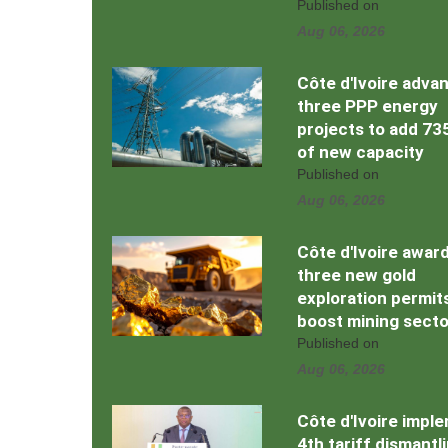
Published on
Aug 06, 2026
Côte d'Ivoire adva
three PPP energy
projects to add 7
of new capacity
Published on
Aug 06, 2026
Côte d'Ivoire awar
three new gold
exploration permit
boost mining secto
Published on
Aug 06, 2026
Côte d'Ivoire impl
4th tariff dismantl