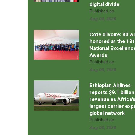
digital divide
Published on
Aug 04, 2026
Côte d'Ivoire: 80 w
honored at the 13t
National Excellenc
Awards
Published on
Aug 03, 2026
Ethiopian Airlines
reports $9.1 billion
revenue as Africa’
largest carrier ex
global network
Published on
Aug 03, 2026