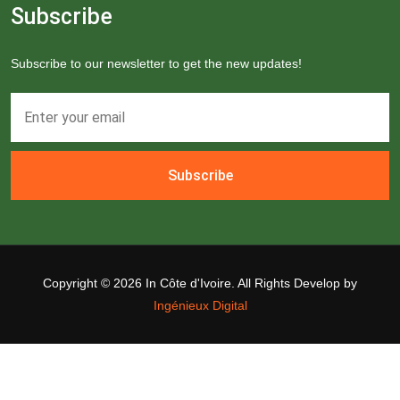
Subscribe
Subscribe to our newsletter to get the new updates!
Subscribe
Copyright ©
2026 In Côte d'Ivoire. All Rights Develop by
Ingénieux Digital