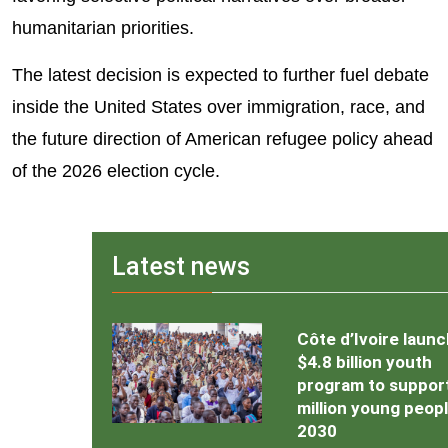
humanitarian priorities.
The latest decision is expected to further fuel debate
inside the United States over immigration, race, and
the future direction of American refugee policy ahead
of the 2026 election cycle.
Latest news
Côte d’Ivoire laun
$4.8 billion youth
program to support
million young peop
2030