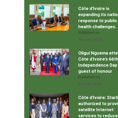
Côte d'Ivoire is
expanding its natio
response to public
health challenges.
Published on
Aug 06, 2026
Oligui Nguema att
Côte d'Ivoire's 66t
Independence Day
guest of honour
Published on
Aug 05, 2026
Côte d'Ivoire: Starl
authorized to prov
satellite Internet
services to reduce