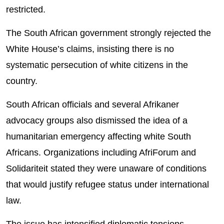
restricted.
The South African government strongly rejected the
White House’s claims, insisting there is no
systematic persecution of white citizens in the
country.
South African officials and several Afrikaner
advocacy groups also dismissed the idea of a
humanitarian emergency affecting white South
Africans. Organizations including AfriForum and
Solidariteit stated they were unaware of conditions
that would justify refugee status under international
law.