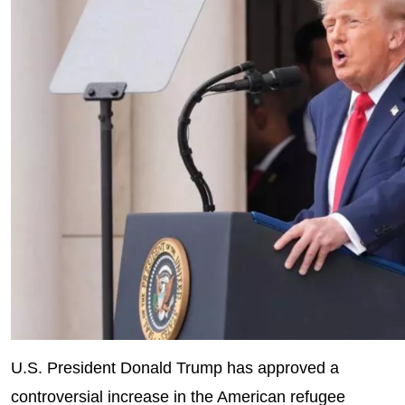
U.S. President Donald Trump has approved a
controversial increase in the American refugee