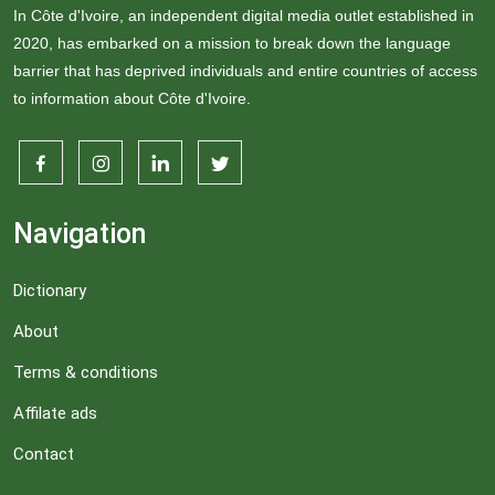
In Côte d'Ivoire, an independent digital media outlet established in
2020, has embarked on a mission to break down the language
barrier that has deprived individuals and entire countries of access
to information about Côte d'Ivoire.
Navigation
Dictionary
About
Terms & conditions
Affilate ads
Contact