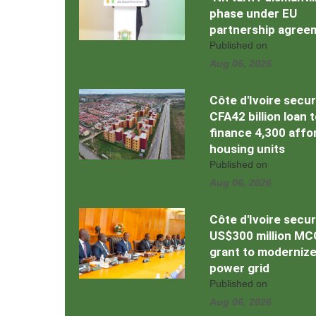
phase under EU
partnership agree
Published on
Aug 06, 2026
Côte d'Ivoire secu
CFA42 billion loan 
finance 4,300 affo
housing units
Published on
Aug 06, 2026
Côte d'Ivoire secu
US$300 million MC
grant to moderniz
power grid
Published on
Aug 06, 2026