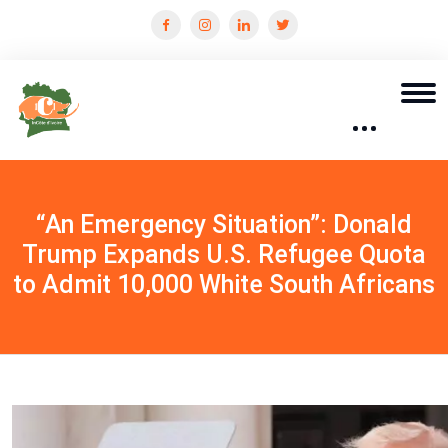
“An Emergency Situation”: Donald
Trump Expands U.S. Refugee Quota
to Admit 10,000 White South Africans